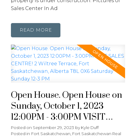
property is under construction. Pictures of
Sales Center In Ad
READ
Open House. Open House on
Sunday, October 1, 2023
12:00PM - 3:00PM VISIT
SALES CENTRE! 2 Wiltree
Posted on
September 29, 2023
by
Kyle Duff
Posted in
Fort Saskatchewan, Fort Saskatchewan Real