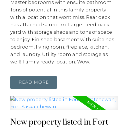
Master bedrooms with ensuite bathroom.
Tons of potential in this family property
with a location that wont miss. Rear deck
has attached sunroom. Large treed back
yard with storage sheds and tons of space
to enjoy. Finished basement with suite has
bedroom, living room, fireplace, kitchen,
and laundry. Utility room and storage as
well! Family ready location. Wow!
READ
New property listed in Fort