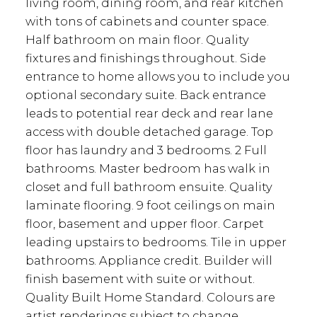
living room, dining room, and rear kitchen
with tons of cabinets and counter space.
Half bathroom on main floor. Quality
fixtures and finishings throughout. Side
entrance to home allows you to include you
optional secondary suite. Back entrance
leads to potential rear deck and rear lane
access with double detached garage. Top
floor has laundry and 3 bedrooms. 2 Full
bathrooms. Master bedroom has walk in
closet and full bathroom ensuite. Quality
laminate flooring. 9 foot ceilings on main
floor, basement and upper floor. Carpet
leading upstairs to bedrooms. Tile in upper
bathrooms. Appliance credit. Builder will
finish basement with suite or without.
Quality Built Home Standard. Colours are
artist renderings subject to change.