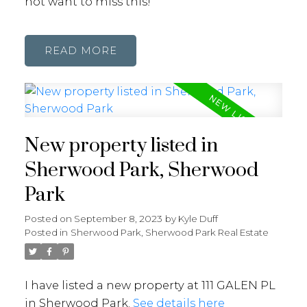
not want to miss this!
READ
New property listed in
Sherwood Park, Sherwood
Park
Posted on
September 8, 2023
by
Kyle Duff
Posted in
Sherwood Park, Sherwood Park Real Estate
I have listed a new property at 111 GALEN PL
in Sherwood Park.
See details here