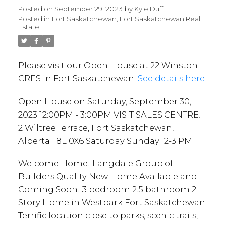
VISIT SALES CENTRE! 2
Posted on
September 29, 2023
by
Kyle Duff
Posted in
Fort Saskatchewan, Fort Saskatchewan Real
Wiltree Terrace, Fort
Estate
Saskatchewan, Alberta T8L
0X6 Saturday Sunday 12-3
Please visit our Open House at 22 Winston
PM
CRES in Fort Saskatchewan.
See details here
Open House on Saturday, September 30,
2023 12:00PM - 3:00PM VISIT SALES CENTRE!
2 Wiltree Terrace, Fort Saskatchewan,
Alberta T8L 0X6 Saturday Sunday 12-3 PM
Welcome Home! Langdale Group of
Builders Quality New Home Available and
Coming Soon! 3 bedroom 2.5 bathroom 2
Story Home in Westpark Fort Saskatchewan.
Terrific location close to parks, scenic trails,