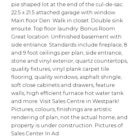
pie shaped lot at the end of the cul-de-sac.
22.5 x 21.5 attached garage with window.
Main floor Den. Walk in closet. Double sink
ensuite. Top floor laundry. Bonus Room.
Great location. Unfinished basement with
side entrance. Standards include fireplace, 8
and 9 foot ceilings per plan, side entrance,
stone and vinyl exterior, quartz countertops,
quality fixtures, vinyl plank carpet tile
flooring, quality windows, asphalt shingle,
soft close cabinets and drawers, feature
walls, high efficient furnace hot water tank
and more. Visit Sales Centre in Westpark!
Pictures, colours, finishings are artistic
rendering of plan, not the actual home, and
property is under construction. Pictures of
Sales Center In Ad