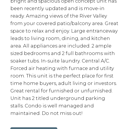
bright and spacious open concept unit has
been recently updated and is move-in
ready. Amazing views of the River Valley
from your covered patio/balcony area. Great
space to relax and enjoy. Large entranceway
leads to living room, dining, and kitchen
area. All appliances are included. 2 ample
sized bedrooms and 2 full bathrooms with
soaker tubs. In-suite laundry. Central A/C.
Forced air heating with furnace and utility
room. This unit is the perfect place for first
time home buyers, adult living or investors.
Great rental for furnished or unfurnished.
Unit has 2 titled underground parking
stalls. Condo is well managed and
maintained. Do not miss out!