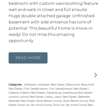
bedroom with custom wainscotting feature
wall and walk in closet and full ensuite.
Huge double attached garage. Unfinished
basement with side entrance has tons of
potential. This beautiful home is move-in
ready! Do not miss this amazing
opportunity.
READ
Categories:
Ardrossan, Ardrossan Real Estate
|
Beaumont, Beaumont
Real Estate
|
Fort Saskatchewan, Fort Saskatchewan Real Estate
|
Gibbons, Gibbons Real Estate
|
Josephburg, Josephburg Real Estate
|
Lamont, Lamont Real Estate
|
Leduc, Leduc Real Estate
|
Redwater,
Redwater Real Estate
|
Rural Beaver County, Rural Beaver County Real
Estate
|
Rural Lac Ste. Anne County, Rural Lac Ste. Anne County Real