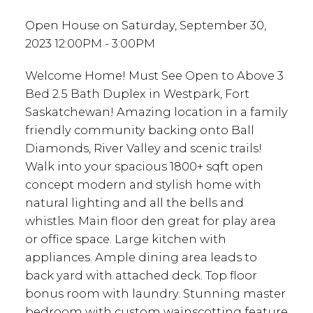
Open House on Saturday, September 30,
2023 12:00PM - 3:00PM
Welcome Home! Must See Open to Above 3
Bed 2.5 Bath Duplex in Westpark, Fort
Saskatchewan! Amazing location in a family
friendly community backing onto Ball
Diamonds, River Valley and scenic trails!
Walk into your spacious 1800+ sqft open
concept modern and stylish home with
natural lighting and all the bells and
whistles. Main floor den great for play area
or office space. Large kitchen with
appliances. Ample dining area leads to
back yard with attached deck. Top floor
bonus room with laundry. Stunning master
bedroom with custom wainscotting feature