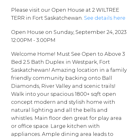
Please visit our Open House at 2 WILTREE
TERR in Fort Saskatchewan.
See details here
Open House on Sunday, September 24, 2023
12:00PM - 3:00PM
Welcome Home! Must See Open to Above 3
Bed 2.5 Bath Duplex in Westpark, Fort
Saskatchewan! Amazing location in a family
friendly community backing onto Ball
Diamonds, River Valley and scenic trails!
Walk into your spacious 1800+ sqft open
concept modern and stylish home with
natural lighting and all the bells and
whistles. Main floor den great for play area
or office space. Large kitchen with
appliances. Ample dining area leads to