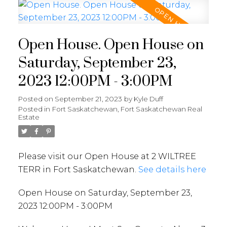
Open House. Open House on
Saturday, September 23,
2023 12:00PM - 3:00PM
Posted on
September 21, 2023
by
Kyle Duff
Posted in
Fort Saskatchewan, Fort Saskatchewan Real
Estate
Please visit our Open House at 2 WILTREE
TERR in Fort Saskatchewan.
See details here
Open House on Saturday, September 23,
2023 12:00PM - 3:00PM