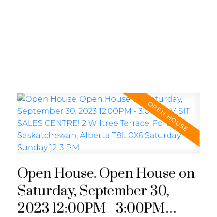
REALTY FOCUS
Open House. Open House on
Saturday, September 30,
2023 12:00PM - 3:00PM