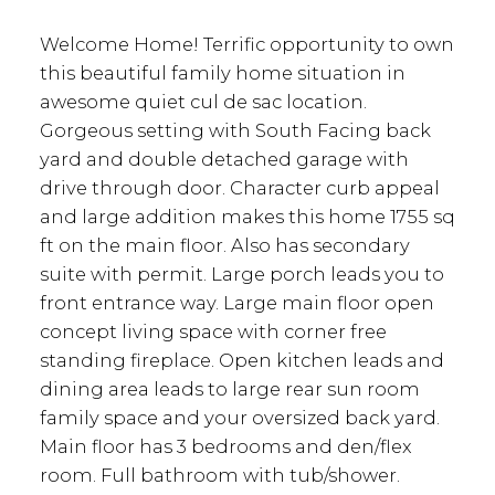
Welcome Home! Terrific opportunity to own
this beautiful family home situation in
awesome quiet cul de sac location.
Gorgeous setting with South Facing back
yard and double detached garage with
drive through door. Character curb appeal
and large addition makes this home 1755 sq
ft on the main floor. Also has secondary
suite with permit. Large porch leads you to
front entrance way. Large main floor open
concept living space with corner free
standing fireplace. Open kitchen leads and
dining area leads to large rear sun room
family space and your oversized back yard.
Main floor has 3 bedrooms and den/flex
room. Full bathroom with tub/shower.