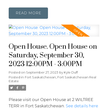
READ
Open House. Open House on
Saturday, September 30,
2023 12:00PM - 3:00PM
Posted on
September 27, 2023
by
Kyle Duff
Posted in
Fort Saskatchewan, Fort Saskatchewan Real
Estate
Please visit our Open House at 2 WILTREE
TERR in Fort Saskatchewan.
See details here