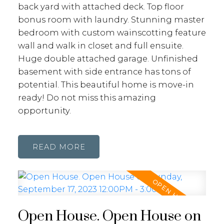
back yard with attached deck. Top floor
bonus room with laundry. Stunning master
bedroom with custom wainscotting feature
wall and walk in closet and full ensuite.
Huge double attached garage. Unfinished
basement with side entrance has tons of
potential. This beautiful home is move-in
ready! Do not miss this amazing
opportunity.
READ
Open House. Open House on