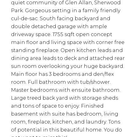
quiet community of Glen Allan, Sherwood
Park. Gorgeous setting in a family friendly
cul-de-sac. South facing backyard and
double detached garage with ample
driveway space. 1755 sqft open concept
main floor and living space with corner free
standing fireplace. Open kitchen leads and
dining area leads to deck and attached rear
sun room overlooking your huge backyard.
Main floor has 3 bedrooms and den/flex
room. Full bathroom with tub/shower.
Master bedrooms with ensuite bathroom.
Large treed back yard with storage sheds
and tons of space to enjoy. Finished
basement with suite has bedroom, living
room, fireplace, kitchen, and laundry. Tons
of potential in this beautiful home. You do