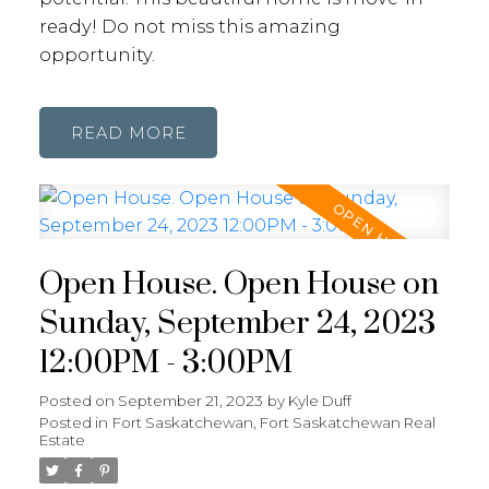
ready! Do not miss this amazing
opportunity.
READ
Open House. Open House on
Sunday, September 24, 2023
12:00PM - 3:00PM
Posted on
September 21, 2023
by
Kyle Duff
Posted in
Fort Saskatchewan, Fort Saskatchewan Real
Estate