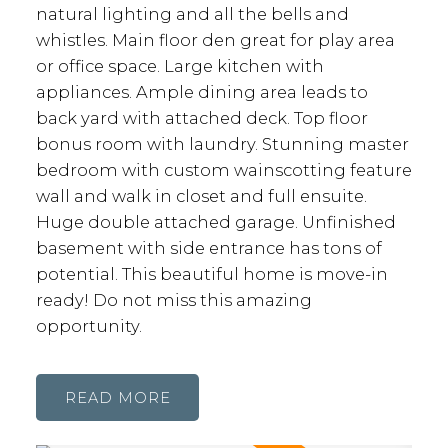
natural lighting and all the bells and
whistles. Main floor den great for play area
or office space. Large kitchen with
appliances. Ample dining area leads to
back yard with attached deck. Top floor
bonus room with laundry. Stunning master
bedroom with custom wainscotting feature
wall and walk in closet and full ensuite.
Huge double attached garage. Unfinished
basement with side entrance has tons of
potential. This beautiful home is move-in
ready! Do not miss this amazing
opportunity.
READ