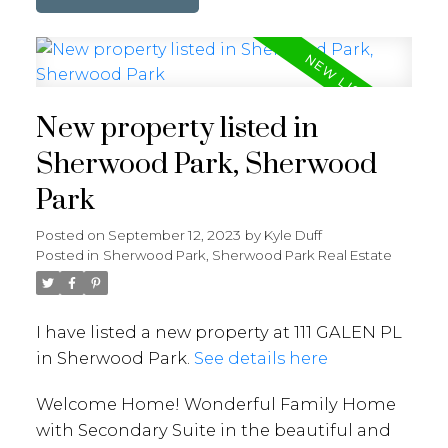
New property listed in
Sherwood Park, Sherwood
Park
Posted on
September 12, 2023
by
Kyle Duff
Posted in
Sherwood Park, Sherwood Park Real Estate
I have listed a new property at 111 GALEN PL
in Sherwood Park.
See details here
Welcome Home! Wonderful Family Home
with Secondary Suite in the beautiful and