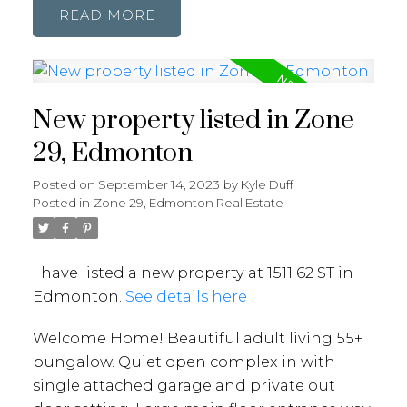
READ
New property listed in Zone
29, Edmonton
Posted on
September 14, 2023
by
Kyle Duff
Posted in
Zone 29, Edmonton Real Estate
I have listed a new property at 1511 62 ST in
Edmonton.
See details here
Welcome Home! Beautiful adult living 55+
bungalow. Quiet open complex in with
single attached garage and private out