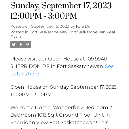
Sunday, September 17, 2023
12:00PM - 3:00PM
Posted on
September 16, 2023
by
Kyle Duff
Posted in
Fort Saskatchewan, Fort Saskatchewan Real
Estate
Please visit our Open House at 109 9940
SHERRIDON DR in Fort Saskatchewan.
See
details here
Open House on Sunday, September 17, 2023
12:00PM - 3:00PM
Welcome Home! Wonderful 2 Bedroom 2
Bathroom 1013 Sqft Ground Floor Unit in
Sherridon View, Fort Saskatchewan! This