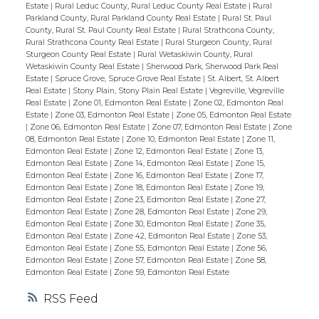
Estate
|
Rural Leduc County, Rural Leduc County Real Estate
|
Rural
Parkland County, Rural Parkland County Real Estate
|
Rural St. Paul
County, Rural St. Paul County Real Estate
|
Rural Strathcona County,
Rural Strathcona County Real Estate
|
Rural Sturgeon County, Rural
Sturgeon County Real Estate
|
Rural Wetaskiwin County, Rural
Wetaskiwin County Real Estate
|
Sherwood Park, Sherwood Park Real
Estate
|
Spruce Grove, Spruce Grove Real Estate
|
St. Albert, St. Albert
Real Estate
|
Stony Plain, Stony Plain Real Estate
|
Vegreville, Vegreville
Real Estate
|
Zone 01, Edmonton Real Estate
|
Zone 02, Edmonton Real
Estate
|
Zone 03, Edmonton Real Estate
|
Zone 05, Edmonton Real Estate
|
Zone 06, Edmonton Real Estate
|
Zone 07, Edmonton Real Estate
|
Zone
08, Edmonton Real Estate
|
Zone 10, Edmonton Real Estate
|
Zone 11,
Edmonton Real Estate
|
Zone 12, Edmonton Real Estate
|
Zone 13,
Edmonton Real Estate
|
Zone 14, Edmonton Real Estate
|
Zone 15,
Edmonton Real Estate
|
Zone 16, Edmonton Real Estate
|
Zone 17,
Edmonton Real Estate
|
Zone 18, Edmonton Real Estate
|
Zone 19,
Edmonton Real Estate
|
Zone 23, Edmonton Real Estate
|
Zone 27,
Edmonton Real Estate
|
Zone 28, Edmonton Real Estate
|
Zone 29,
Edmonton Real Estate
|
Zone 30, Edmonton Real Estate
|
Zone 35,
Edmonton Real Estate
|
Zone 42, Edmonton Real Estate
|
Zone 53,
Edmonton Real Estate
|
Zone 55, Edmonton Real Estate
|
Zone 56,
Edmonton Real Estate
|
Zone 57, Edmonton Real Estate
|
Zone 58,
Edmonton Real Estate
|
Zone 59, Edmonton Real Estate
RSS