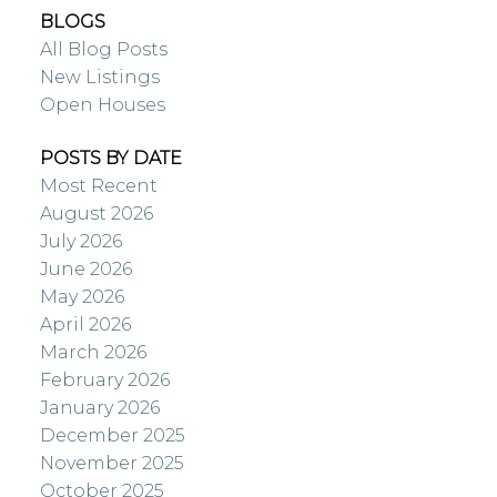
BLOGS
All Blog Posts
New Listings
Open Houses
POSTS BY DATE
Most Recent
August 2026
July 2026
June 2026
May 2026
April 2026
March 2026
February 2026
January 2026
December 2025
November 2025
October 2025