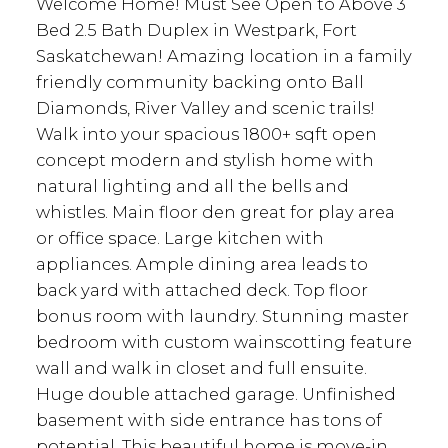
Welcome Home! Must See Open to Above 3
Bed 2.5 Bath Duplex in Westpark, Fort
Saskatchewan! Amazing location in a family
friendly community backing onto Ball
Diamonds, River Valley and scenic trails!
Walk into your spacious 1800+ sqft open
concept modern and stylish home with
natural lighting and all the bells and
whistles. Main floor den great for play area
or office space. Large kitchen with
appliances. Ample dining area leads to
back yard with attached deck. Top floor
bonus room with laundry. Stunning master
bedroom with custom wainscotting feature
wall and walk in closet and full ensuite.
Huge double attached garage. Unfinished
basement with side entrance has tons of
potential. This beautiful home is move-in