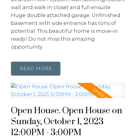
wall and walk in closet and full ensuite.
Huge double attached garage. Unfinished
basement with side entrance has tons of
potential. This beautiful home is move-in
ready! Do not miss this amazing
opportunity.
READ
Open House. Open House on
Sunday, October 1, 2023
12:00PM - 3:00PM