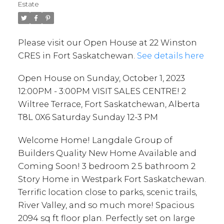
Terrace, Fort Saskatchewan,
Estate
Alberta T8L 0X6 Saturday
Sunday 12-3 PM
Please visit our Open House at 22 Winston
CRES in Fort Saskatchewan.
See details here
Open House on Sunday, October 1, 2023
12:00PM - 3:00PM VISIT SALES CENTRE! 2
Wiltree Terrace, Fort Saskatchewan, Alberta
T8L 0X6 Saturday Sunday 12-3 PM
Welcome Home! Langdale Group of
Builders Quality New Home Available and
Coming Soon! 3 bedroom 2.5 bathroom 2
Story Home in Westpark Fort Saskatchewan.
Terrific location close to parks, scenic trails,
River Valley, and so much more! Spacious
2094 sq ft floor plan. Perfectly set on large