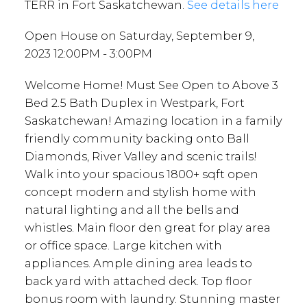
TERR in Fort Saskatchewan.
See details here
Open House on Saturday, September 9,
2023 12:00PM - 3:00PM
Welcome Home! Must See Open to Above 3
Bed 2.5 Bath Duplex in Westpark, Fort
Saskatchewan! Amazing location in a family
friendly community backing onto Ball
Diamonds, River Valley and scenic trails!
Walk into your spacious 1800+ sqft open
concept modern and stylish home with
natural lighting and all the bells and
whistles. Main floor den great for play area
or office space. Large kitchen with
appliances. Ample dining area leads to
back yard with attached deck. Top floor
bonus room with laundry. Stunning master