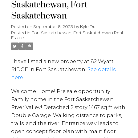
Saskatchewan, Fort
Saskatchewan
Posted on
September 8, 2023
by
Kyle Duff
Posted in
Fort Saskatchewan, Fort Saskatchewan Real
Estate
I have listed a new property at 82 Wyatt
RIDGE in Fort Saskatchewan.
See details
here
Welcome Home! Pre sale opportunity.
Family home in the Fort Saskatchewan
River Valley! Detached 2 story 1467 sq ft with
Double Garage. Walking distance to parks,
trails, and the river. Entrance way leads to
open concept floor plan with main floor