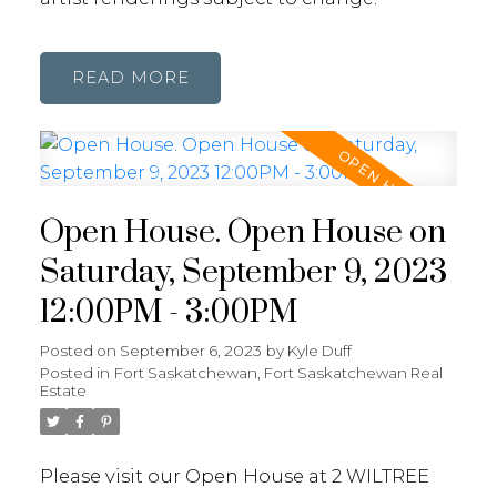
READ
Open House. Open House on
Saturday, September 9, 2023
12:00PM - 3:00PM
Posted on
September 6, 2023
by
Kyle Duff
Posted in
Fort Saskatchewan, Fort Saskatchewan Real
Estate
Please visit our Open House at 2 WILTREE