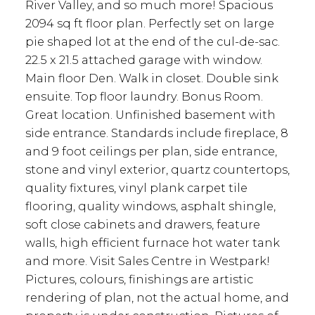
River Valley, and so much more! Spacious
2094 sq ft floor plan. Perfectly set on large
pie shaped lot at the end of the cul-de-sac.
22.5 x 21.5 attached garage with window.
Main floor Den. Walk in closet. Double sink
ensuite. Top floor laundry. Bonus Room.
Great location. Unfinished basement with
side entrance. Standards include fireplace, 8
and 9 foot ceilings per plan, side entrance,
stone and vinyl exterior, quartz countertops,
quality fixtures, vinyl plank carpet tile
flooring, quality windows, asphalt shingle,
soft close cabinets and drawers, feature
walls, high efficient furnace hot water tank
and more. Visit Sales Centre in Westpark!
Pictures, colours, finishings are artistic
rendering of plan, not the actual home, and