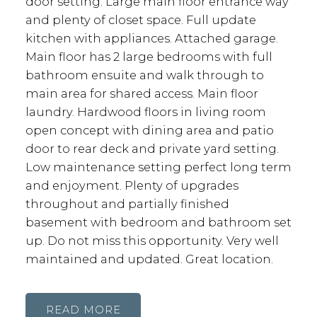
door setting. Large main floor entrance way
and plenty of closet space. Full update
kitchen with appliances. Attached garage.
Main floor has 2 large bedrooms with full
bathroom ensuite and walk through to
main area for shared access. Main floor
laundry. Hardwood floors in living room
open concept with dining area and patio
door to rear deck and private yard setting.
Low maintenance setting perfect long term
and enjoyment. Plenty of upgrades
throughout and partially finished
basement with bedroom and bathroom set
up. Do not miss this opportunity. Very well
maintained and updated. Great location.
READ