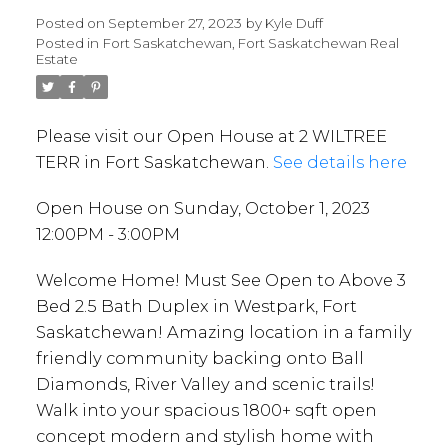
Posted on
September 27, 2023
by
Kyle Duff
Posted in
Fort Saskatchewan, Fort Saskatchewan Real
Estate
Please visit our Open House at 2 WILTREE
TERR in Fort Saskatchewan.
See details here
Open House on Sunday, October 1, 2023
12:00PM - 3:00PM
Welcome Home! Must See Open to Above 3
Bed 2.5 Bath Duplex in Westpark, Fort
Saskatchewan! Amazing location in a family
friendly community backing onto Ball
Diamonds, River Valley and scenic trails!
Walk into your spacious 1800+ sqft open
concept modern and stylish home with