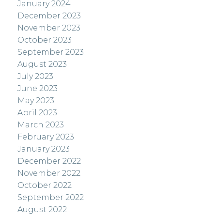
January 2024
December 2023
November 2023
October 2023
September 2023
August 2023
July 2023
June 2023
May 2023
April 2023
March 2023
February 2023
January 2023
December 2022
November 2022
October 2022
September 2022
August 2022