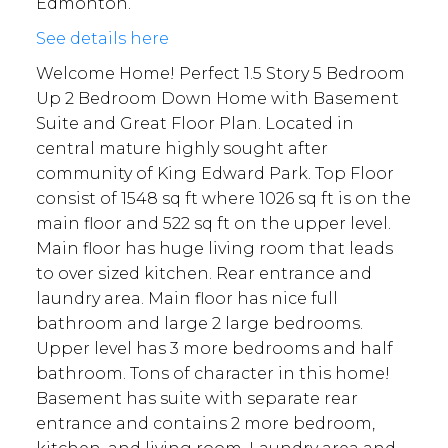
Edmonton.
See details here
Welcome Home! Perfect 1.5 Story 5 Bedroom
Up 2 Bedroom Down Home with Basement
Suite and Great Floor Plan. Located in
central mature highly sought after
community of King Edward Park. Top Floor
consist of 1548 sq ft where 1026 sq ft is on the
main floor and 522 sq ft on the upper level.
Main floor has huge living room that leads
to over sized kitchen. Rear entrance and
laundry area. Main floor has nice full
bathroom and large 2 large bedrooms.
Upper level has 3 more bedrooms and half
bathroom. Tons of character in this home!
Basement has suite with separate rear
entrance and contains 2 more bedroom,