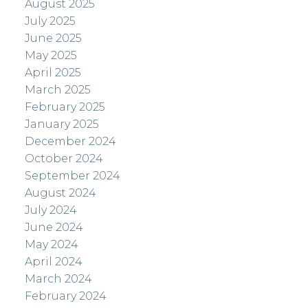
August 2025
July 2025
June 2025
May 2025
April 2025
March 2025
February 2025
January 2025
December 2024
October 2024
September 2024
August 2024
July 2024
June 2024
May 2024
April 2024
March 2024
February 2024