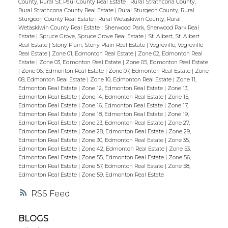
County, Rural St. Paul County Real Estate
|
Rural Strathcona County,
Rural Strathcona County Real Estate
|
Rural Sturgeon County, Rural
Sturgeon County Real Estate
|
Rural Wetaskiwin County, Rural
Wetaskiwin County Real Estate
|
Sherwood Park, Sherwood Park Real
Estate
|
Spruce Grove, Spruce Grove Real Estate
|
St. Albert, St. Albert
Real Estate
|
Stony Plain, Stony Plain Real Estate
|
Vegreville, Vegreville
Real Estate
|
Zone 01, Edmonton Real Estate
|
Zone 02, Edmonton Real
Estate
|
Zone 03, Edmonton Real Estate
|
Zone 05, Edmonton Real Estate
|
Zone 06, Edmonton Real Estate
|
Zone 07, Edmonton Real Estate
|
Zone
08, Edmonton Real Estate
|
Zone 10, Edmonton Real Estate
|
Zone 11,
Edmonton Real Estate
|
Zone 12, Edmonton Real Estate
|
Zone 13,
Edmonton Real Estate
|
Zone 14, Edmonton Real Estate
|
Zone 15,
Edmonton Real Estate
|
Zone 16, Edmonton Real Estate
|
Zone 17,
Edmonton Real Estate
|
Zone 18, Edmonton Real Estate
|
Zone 19,
Edmonton Real Estate
|
Zone 23, Edmonton Real Estate
|
Zone 27,
Edmonton Real Estate
|
Zone 28, Edmonton Real Estate
|
Zone 29,
Edmonton Real Estate
|
Zone 30, Edmonton Real Estate
|
Zone 35,
Edmonton Real Estate
|
Zone 42, Edmonton Real Estate
|
Zone 53,
Edmonton Real Estate
|
Zone 55, Edmonton Real Estate
|
Zone 56,
Edmonton Real Estate
|
Zone 57, Edmonton Real Estate
|
Zone 58,
Edmonton Real Estate
|
Zone 59, Edmonton Real Estate
RSS
BLOGS