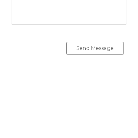
Send Message
REALTY FOCUS
Direct:
780-266-2631
Office:
780-628-6683
kyle@realtyfocus.com
#192, 130 Broadway Blvd