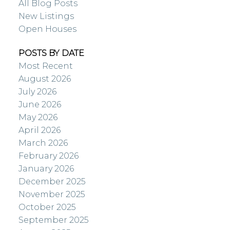
All Blog Posts
New Listings
Open Houses
POSTS BY DATE
Most Recent
August 2026
July 2026
June 2026
May 2026
April 2026
March 2026
February 2026
January 2026
December 2025
November 2025
October 2025
September 2025