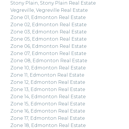
Stony Plain, Stony Plain Real Estate
Vegreville, Vegreville Real Estate
Zone 01, Edmonton Real Estate
Zone 02, Edmonton Real Estate
Zone 03, Edmonton Real Estate
Zone 05, Edmonton Real Estate
Zone 06, Edmonton Real Estate
Zone 07, Edmonton Real Estate
Zone 08, Edmonton Real Estate
Zone 10, Edmonton Real Estate
Zone 11, Edmonton Real Estate
Zone 12, Edmonton Real Estate
Zone 13, Edmonton Real Estate
Zone 14, Edmonton Real Estate
Zone 15, Edmonton Real Estate
Zone 16, Edmonton Real Estate
Zone 17, Edmonton Real Estate
Zone 18, Edmonton Real Estate