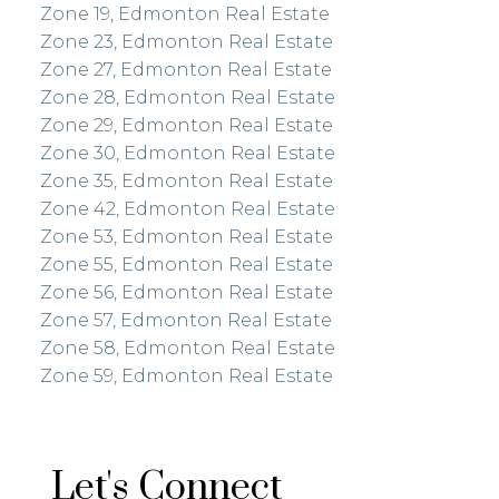
Zone 19, Edmonton Real Estate
Zone 23, Edmonton Real Estate
Zone 27, Edmonton Real Estate
Zone 28, Edmonton Real Estate
Zone 29, Edmonton Real Estate
Zone 30, Edmonton Real Estate
Zone 35, Edmonton Real Estate
Zone 42, Edmonton Real Estate
Zone 53, Edmonton Real Estate
Zone 55, Edmonton Real Estate
Zone 56, Edmonton Real Estate
Zone 57, Edmonton Real Estate
Zone 58, Edmonton Real Estate
Zone 59, Edmonton Real Estate
Let's Connect