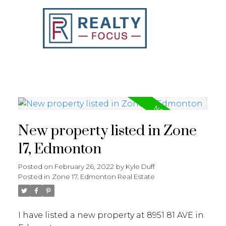
REALTY FOCUS
New property listed in Zone
17, Edmonton
Posted on
February 26, 2022
by
Kyle Duff
Posted in
Zone 17, Edmonton Real Estate
I have listed a new property at 8951 81 AVE in