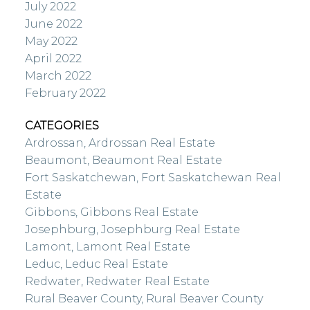
July 2022
June 2022
May 2022
April 2022
March 2022
February 2022
CATEGORIES
Ardrossan, Ardrossan Real Estate
Beaumont, Beaumont Real Estate
Fort Saskatchewan, Fort Saskatchewan Real
Estate
Gibbons, Gibbons Real Estate
Josephburg, Josephburg Real Estate
Lamont, Lamont Real Estate
Leduc, Leduc Real Estate
Redwater, Redwater Real Estate
Rural Beaver County, Rural Beaver County