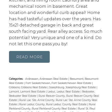
kitchen, and living room. Laundry area and
mechanical room in basement. Great
location and wonderful curb appeal! Home
has had tasteful updates over the years. Has
15x21 detached garage in back and great
south facing yard. Rear alley access. So much
potential! Very unique and one of a kind. Do
not let this one pass you by!
READ
Categories:
Ardrossan, Ardrossan Real Estate
|
Beaumont, Beaumont
Real Estate
|
Fort Saskatchewan, Fort Saskatchewan Real Estate
|
Gibbons, Gibbons Real Estate
|
Josephburg, Josephburg Real Estate
|
Lamont, Lamont Real Estate
|
Leduc, Leduc Real Estate
|
Redwater,
Redwater Real Estate
|
Rural Beaver County, Rural Beaver County Real
Estate
|
Rural Lac Ste. Anne County, Rural Lac Ste. Anne County Real
Estate
|
Rural Leduc County, Rural Leduc County Real Estate
|
Rural
Parkland County, Rural Parkland County Real Estate
|
Rural St. Paul