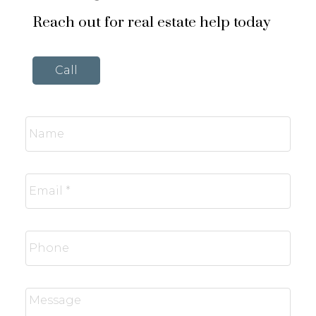
Reach out for real estate help today
Call