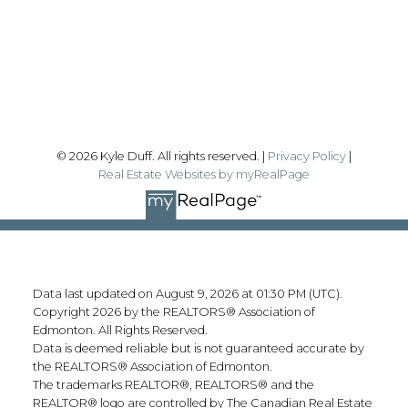
Sherwood Park, AB T8H 2A3
Follow me on:
© 2026 Kyle Duff. All rights reserved. |
Privacy Policy
|
Real Estate Websites by myRealPage
Data last updated on August 9, 2026 at 01:30 PM (UTC).
Copyright 2026 by the REALTORS® Association of
Edmonton. All Rights Reserved.
Data is deemed reliable but is not guaranteed accurate by
the REALTORS® Association of Edmonton.
The trademarks REALTOR®, REALTORS® and the
REALTOR® logo are controlled by The Canadian Real Estate