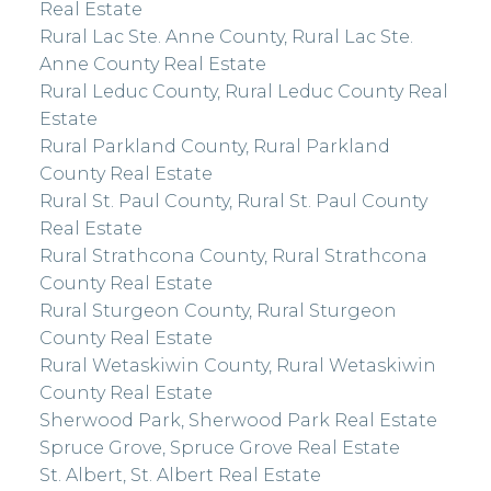
Real Estate
Rural Lac Ste. Anne County, Rural Lac Ste.
Anne County Real Estate
Rural Leduc County, Rural Leduc County Real
Estate
Rural Parkland County, Rural Parkland
County Real Estate
Rural St. Paul County, Rural St. Paul County
Real Estate
Rural Strathcona County, Rural Strathcona
County Real Estate
Rural Sturgeon County, Rural Sturgeon
County Real Estate
Rural Wetaskiwin County, Rural Wetaskiwin
County Real Estate
Sherwood Park, Sherwood Park Real Estate
Spruce Grove, Spruce Grove Real Estate
St. Albert, St. Albert Real Estate