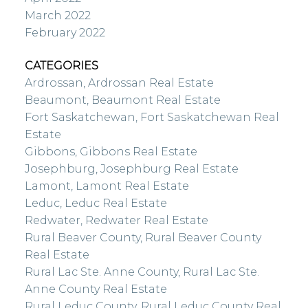
March 2022
February 2022
CATEGORIES
Ardrossan, Ardrossan Real Estate
Beaumont, Beaumont Real Estate
Fort Saskatchewan, Fort Saskatchewan Real
Estate
Gibbons, Gibbons Real Estate
Josephburg, Josephburg Real Estate
Lamont, Lamont Real Estate
Leduc, Leduc Real Estate
Redwater, Redwater Real Estate
Rural Beaver County, Rural Beaver County
Real Estate
Rural Lac Ste. Anne County, Rural Lac Ste.
Anne County Real Estate
Rural Leduc County, Rural Leduc County Real