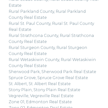
Estate
Rural Parkland County, Rural Parkland
County Real Estate
Rural St. Paul County, Rural St. Paul County
Real Estate
Rural Strathcona County, Rural Strathcona
County Real Estate
Rural Sturgeon County, Rural Sturgeon
County Real Estate
Rural Wetaskiwin County, Rural Wetaskiwin
County Real Estate
Sherwood Park, Sherwood Park Real Estate
Spruce Grove, Spruce Grove Real Estate
St. Albert, St. Albert Real Estate
Stony Plain, Stony Plain Real Estate
Vegreville, Vegreville Real Estate
Zone 01, Edmonton Real Estate
Zone 02, Edmonton Real Estate