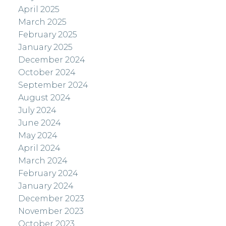
April 2025
March 2025
February 2025
January 2025
December 2024
October 2024
September 2024
August 2024
July 2024
June 2024
May 2024
April 2024
March 2024
February 2024
January 2024
December 2023
November 2023
October 2023