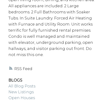
All appliances are included. 2 Large
bedrooms. 2 Full Bathrooms with Soaker
Tubs. In Suite Laundry. Forced Air Heating
with Furnace and Utility Room. Unit works
terrific for fully furnished rental premises.
Condo is well managed and maintained
with elevator, underground parking, open
hallways, and visitor parking out front. Do
not miss this one.
RSS
BLOGS
All Blog Posts
New Listings
Open Houses