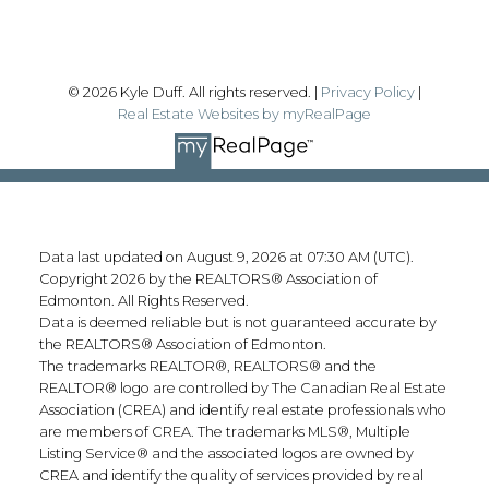
© 2026 Kyle Duff. All rights reserved. |
Privacy Policy
|
Real Estate Websites by myRealPage
Data last updated on August 9, 2026 at 07:30 AM (UTC).
Copyright 2026 by the REALTORS® Association of
Edmonton. All Rights Reserved.
Data is deemed reliable but is not guaranteed accurate by
the REALTORS® Association of Edmonton.
The trademarks REALTOR®, REALTORS® and the
REALTOR® logo are controlled by The Canadian Real Estate
Association (CREA) and identify real estate professionals who
are members of CREA. The trademarks MLS®, Multiple
Listing Service® and the associated logos are owned by
CREA and identify the quality of services provided by real