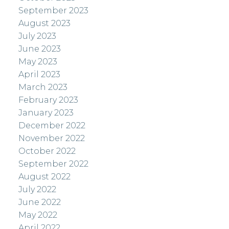
September 2023
August 2023
July 2023
June 2023
May 2023
April 2023
March 2023
February 2023
January 2023
December 2022
November 2022
October 2022
September 2022
August 2022
July 2022
June 2022
May 2022
April 2022