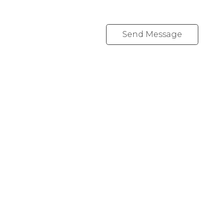
Send Message
REALTY FOCUS
Direct:
780-266-2631
Office:
780-628-6683
kyle@realtyfocus.com
#192, 130 Broadway Blvd
Sherwood Park, AB T8H 2A3
Follow me on: