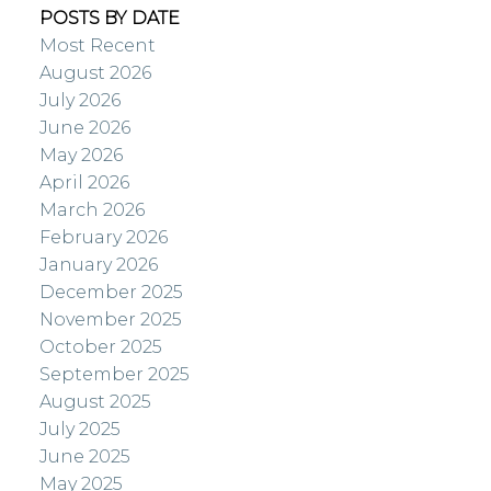
POSTS BY DATE
Most Recent
August 2026
July 2026
June 2026
May 2026
April 2026
March 2026
February 2026
January 2026
December 2025
November 2025
October 2025
September 2025
August 2025
July 2025
June 2025
May 2025