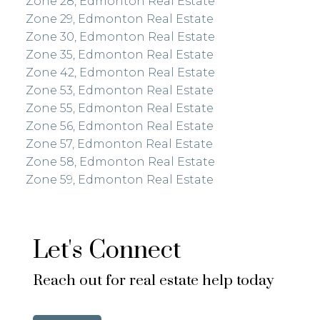
Zone 28, Edmonton Real Estate
Zone 29, Edmonton Real Estate
Zone 30, Edmonton Real Estate
Zone 35, Edmonton Real Estate
Zone 42, Edmonton Real Estate
Zone 53, Edmonton Real Estate
Zone 55, Edmonton Real Estate
Zone 56, Edmonton Real Estate
Zone 57, Edmonton Real Estate
Zone 58, Edmonton Real Estate
Zone 59, Edmonton Real Estate
Let's Connect
Reach out for real estate help today