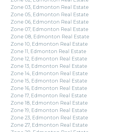
Zone 03, Edmonton Real Estate
Zone 05, Edmonton Real Estate
Zone 06, Edmonton Real Estate
Zone 07, Edmonton Real Estate
Zone 08, Edmonton Real Estate
Zone 10, Edmonton Real Estate
Zone 11, Edmonton Real Estate
Zone 12, Edmonton Real Estate
Zone 13, Edmonton Real Estate
Zone 14, Edmonton Real Estate
Zone 15, Edmonton Real Estate
Zone 16, Edmonton Real Estate
Zone 17, Edmonton Real Estate
Zone 18, Edmonton Real Estate
Zone 19, Edmonton Real Estate
Zone 23, Edmonton Real Estate
Zone 27, Edmonton Real Estate