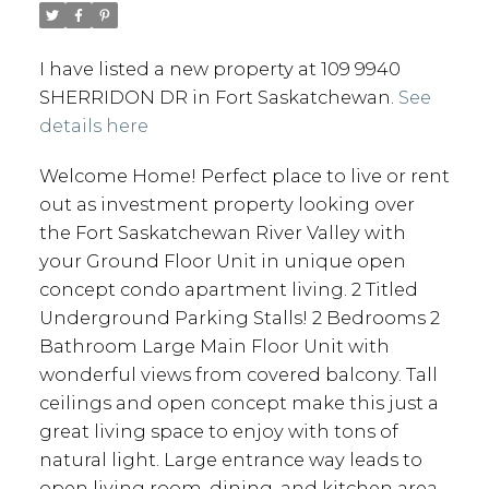
I have listed a new property at 109 9940
SHERRIDON DR in Fort Saskatchewan.
See
details here
Welcome Home! Perfect place to live or rent
out as investment property looking over
the Fort Saskatchewan River Valley with
your Ground Floor Unit in unique open
concept condo apartment living. 2 Titled
Underground Parking Stalls! 2 Bedrooms 2
Bathroom Large Main Floor Unit with
wonderful views from covered balcony. Tall
ceilings and open concept make this just a
great living space to enjoy with tons of
natural light. Large entrance way leads to
open living room, dining, and kitchen area.