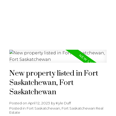
REALTY FOCUS
New property listed in Fort
Saskatchewan, Fort
Saskatchewan
Posted on
April 12, 2023
by
Kyle Duff
Posted in
Fort Saskatchewan, Fort Saskatchewan Real
Estate