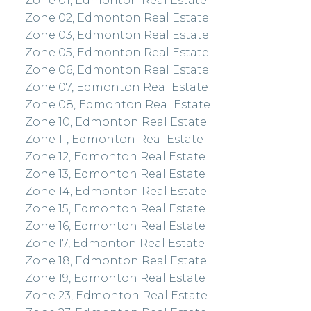
Zone 01, Edmonton Real Estate
Zone 02, Edmonton Real Estate
Zone 03, Edmonton Real Estate
Zone 05, Edmonton Real Estate
Zone 06, Edmonton Real Estate
Zone 07, Edmonton Real Estate
Zone 08, Edmonton Real Estate
Zone 10, Edmonton Real Estate
Zone 11, Edmonton Real Estate
Zone 12, Edmonton Real Estate
Zone 13, Edmonton Real Estate
Zone 14, Edmonton Real Estate
Zone 15, Edmonton Real Estate
Zone 16, Edmonton Real Estate
Zone 17, Edmonton Real Estate
Zone 18, Edmonton Real Estate
Zone 19, Edmonton Real Estate
Zone 23, Edmonton Real Estate