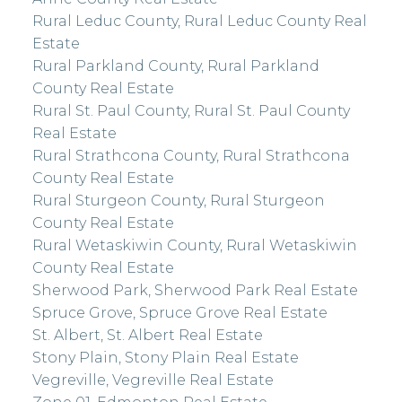
Rural Leduc County, Rural Leduc County Real
Estate
Rural Parkland County, Rural Parkland
County Real Estate
Rural St. Paul County, Rural St. Paul County
Real Estate
Rural Strathcona County, Rural Strathcona
County Real Estate
Rural Sturgeon County, Rural Sturgeon
County Real Estate
Rural Wetaskiwin County, Rural Wetaskiwin
County Real Estate
Sherwood Park, Sherwood Park Real Estate
Spruce Grove, Spruce Grove Real Estate
St. Albert, St. Albert Real Estate
Stony Plain, Stony Plain Real Estate
Vegreville, Vegreville Real Estate