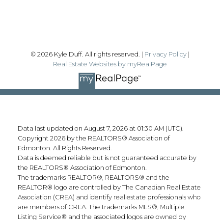
Follow me on:
© 2026 Kyle Duff. All rights reserved. |
Privacy Policy
|
Real Estate Websites by myRealPage
Data last updated on August 7, 2026 at 01:30 AM (UTC).
Copyright 2026 by the REALTORS® Association of
Edmonton. All Rights Reserved.
Data is deemed reliable but is not guaranteed accurate by
the REALTORS® Association of Edmonton.
The trademarks REALTOR®, REALTORS® and the
REALTOR® logo are controlled by The Canadian Real Estate
Association (CREA) and identify real estate professionals who
are members of CREA. The trademarks MLS®, Multiple
Listing Service® and the associated logos are owned by