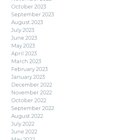
October 2023
September 2023
August 2023
July 2023
June 2023
May 2023
April 2023
March 2023
February 2023
January 2023
December 2022
November 2022
October 2022
September 2022
August 2022
July 2022
June 2022
May 2022