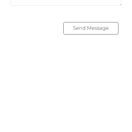
Send Message
REALTY FOCUS
Direct:
780-266-2631
Office:
780-628-6683
kyle@realtyfocus.com
#192, 130 Broadway Blvd
Sherwood Park, AB T8H 2A3