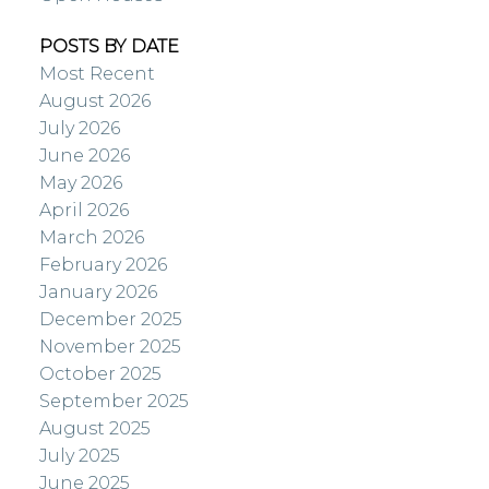
POSTS BY DATE
Most Recent
August 2026
July 2026
June 2026
May 2026
April 2026
March 2026
February 2026
January 2026
December 2025
November 2025
October 2025
September 2025
August 2025
July 2025
June 2025