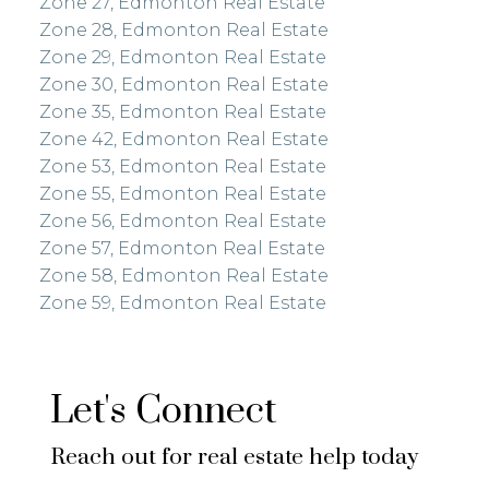
Zone 27, Edmonton Real Estate
Zone 28, Edmonton Real Estate
Zone 29, Edmonton Real Estate
Zone 30, Edmonton Real Estate
Zone 35, Edmonton Real Estate
Zone 42, Edmonton Real Estate
Zone 53, Edmonton Real Estate
Zone 55, Edmonton Real Estate
Zone 56, Edmonton Real Estate
Zone 57, Edmonton Real Estate
Zone 58, Edmonton Real Estate
Zone 59, Edmonton Real Estate
Let's Connect
Reach out for real estate help today