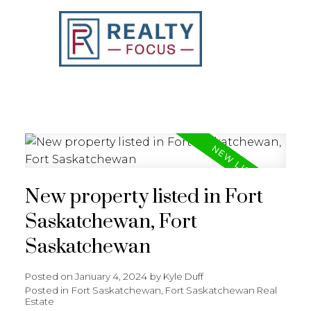
REALTY FOCUS
New property listed in Fort
Saskatchewan, Fort
Saskatchewan
Posted on
January 4, 2024
by
Kyle Duff
Posted in
Fort Saskatchewan, Fort Saskatchewan Real
Estate