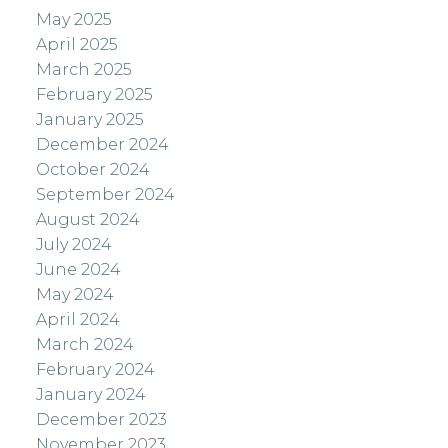
May 2025
April 2025
March 2025
February 2025
January 2025
December 2024
October 2024
September 2024
August 2024
July 2024
June 2024
May 2024
April 2024
March 2024
February 2024
January 2024
December 2023
November 2023