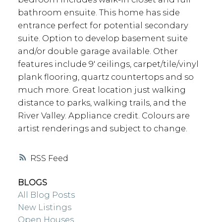
bathroom ensuite. This home has side
entrance perfect for potential secondary
suite. Option to develop basement suite
and/or double garage available. Other
features include 9' ceilings, carpet/tile/vinyl
plank flooring, quartz countertops and so
much more. Great location just walking
distance to parks, walking trails, and the
River Valley. Appliance credit. Colours are
artist renderings and subject to change.
RSS
BLOGS
All Blog Posts
New Listings
Open Houses