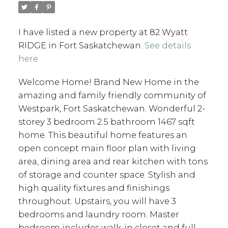
I have listed a new property at 82 Wyatt
RIDGE in Fort Saskatchewan.
See details
here
Welcome Home! Brand New Home in the
amazing and family friendly community of
Westpark, Fort Saskatchewan. Wonderful 2-
storey 3 bedroom 2.5 bathroom 1467 sqft
home. This beautiful home features an
open concept main floor plan with living
area, dining area and rear kitchen with tons
of storage and counter space. Stylish and
high quality fixtures and finishings
throughout. Upstairs, you will have 3
bedrooms and laundry room. Master
bedroom includes walk-in closet and full