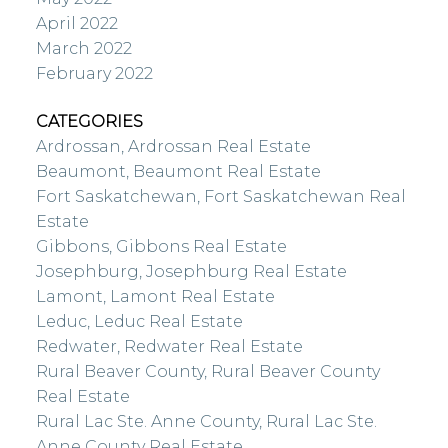
April 2022
March 2022
February 2022
CATEGORIES
Ardrossan, Ardrossan Real Estate
Beaumont, Beaumont Real Estate
Fort Saskatchewan, Fort Saskatchewan Real
Estate
Gibbons, Gibbons Real Estate
Josephburg, Josephburg Real Estate
Lamont, Lamont Real Estate
Leduc, Leduc Real Estate
Redwater, Redwater Real Estate
Rural Beaver County, Rural Beaver County
Real Estate
Rural Lac Ste. Anne County, Rural Lac Ste.
Anne County Real Estate