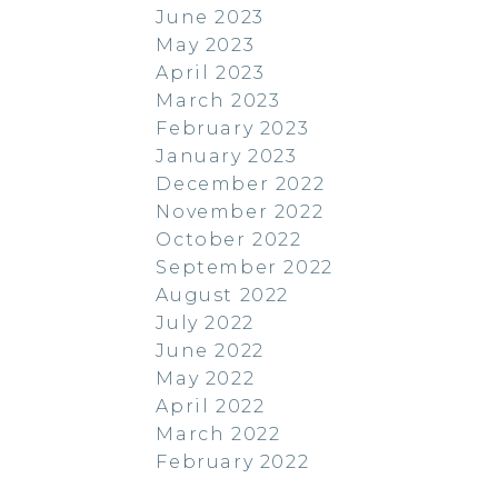
June 2023
May 2023
April 2023
March 2023
February 2023
January 2023
December 2022
November 2022
October 2022
September 2022
August 2022
July 2022
June 2022
May 2022
April 2022
March 2022
February 2022