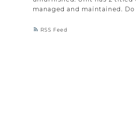
managed and maintained. Do 
RSS