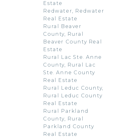
Estate
Redwater, Redwater
Real Estate
Rural Beaver
County, Rural
Beaver County Real
Estate
Rural Lac Ste. Anne
County, Rural Lac
Ste. Anne County
Real Estate
Rural Leduc County,
Rural Leduc County
Real Estate
Rural Parkland
County, Rural
Parkland County
Real Estate