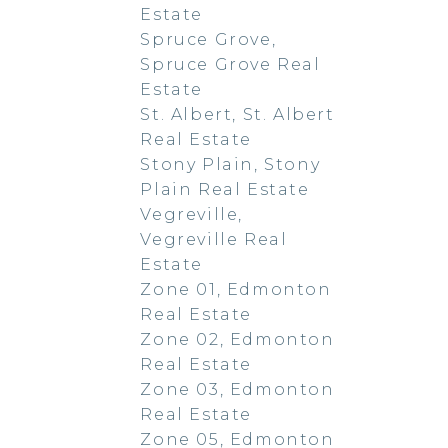
Estate
Spruce Grove,
Spruce Grove Real
Estate
St. Albert, St. Albert
Real Estate
Stony Plain, Stony
Plain Real Estate
Vegreville,
Vegreville Real
Estate
Zone 01, Edmonton
Real Estate
Zone 02, Edmonton
Real Estate
Zone 03, Edmonton
Real Estate
Zone 05, Edmonton