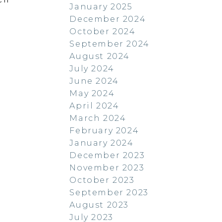
January 2025
December 2024
October 2024
September 2024
August 2024
July 2024
June 2024
May 2024
April 2024
March 2024
February 2024
January 2024
December 2023
November 2023
October 2023
September 2023
August 2023
July 2023