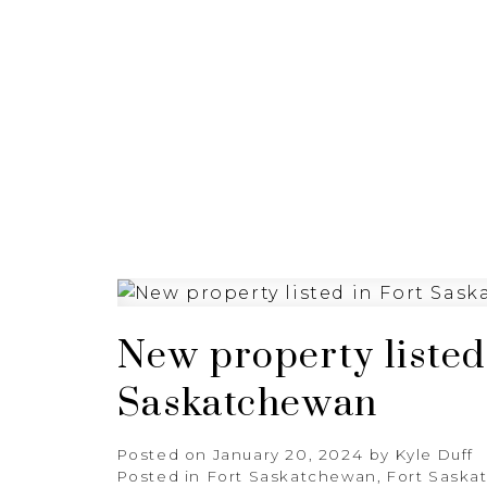
HOME
ABOUT
FEATURED
New property listed
Saskatchewan
Posted on
January 20, 2024
by
Kyle Duff
Posted in
Fort Saskatchewan, Fort Saska