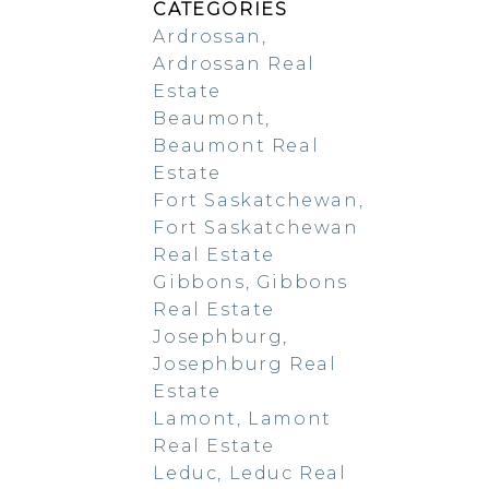
CATEGORIES
Ardrossan,
Ardrossan Real
Estate
Beaumont,
Beaumont Real
Estate
Fort Saskatchewan,
Fort Saskatchewan
Real Estate
Gibbons, Gibbons
Real Estate
Josephburg,
Josephburg Real
Estate
Lamont, Lamont
Real Estate
Leduc, Leduc Real