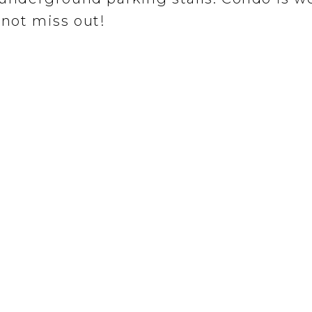
not miss out!