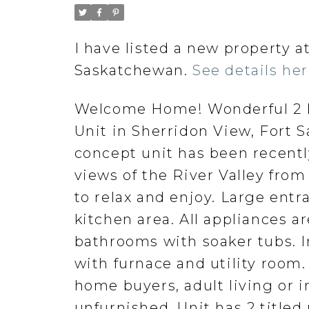
I have listed a new property
Saskatchewan.
See details he
Welcome Home! Wonderful 2 B
Unit in Sherridon View, Fort 
concept unit has been recent
views of the River Valley from
to relax and enjoy. Large entr
kitchen area. All appliances a
bathrooms with soaker tubs. In
with furnace and utility room. 
home buyers, adult living or i
unfurnished. Unit has 2 titled