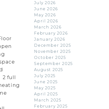
July 2026
June 2026
May 2026
April 2026
March 2026
February 2026
loor
January 2026
December 2025
 open
November 2025
ng
October 2025
 space
September 2025
nd
August 2025
July 2025
2 full
June 2025
 heating
May 2025
ime
April 2025
March 2025
February 2025
ll