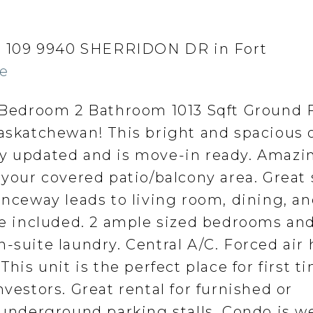
 at 109 9940 SHERRIDON DR in Fort
re
edroom 2 Bathroom 1013 Sqft Ground F
Saskatchewan! This bright and spacious
ly updated and is move-in ready. Amazi
 your covered patio/balcony area. Great
anceway leads to living room, dining, a
re included. 2 ample sized bedrooms and 
-suite laundry. Central A/C. Forced air
This unit is the perfect place for first t
nvestors. Great rental for furnished or
 underground parking stalls. Condo is we