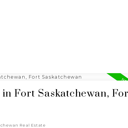
 LISTINGS
R
REALTY FOCUS
 in Fort Saskatchewan, For
tchewan Real Estate