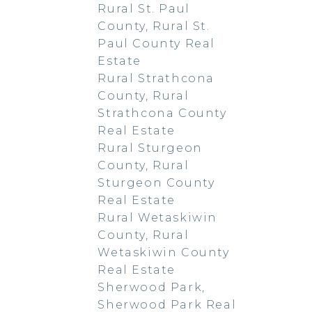
Rural St. Paul
County, Rural St.
Paul County Real
Estate
Rural Strathcona
County, Rural
Strathcona County
Real Estate
Rural Sturgeon
County, Rural
Sturgeon County
Real Estate
Rural Wetaskiwin
County, Rural
Wetaskiwin County
Real Estate
Sherwood Park,
Sherwood Park Real