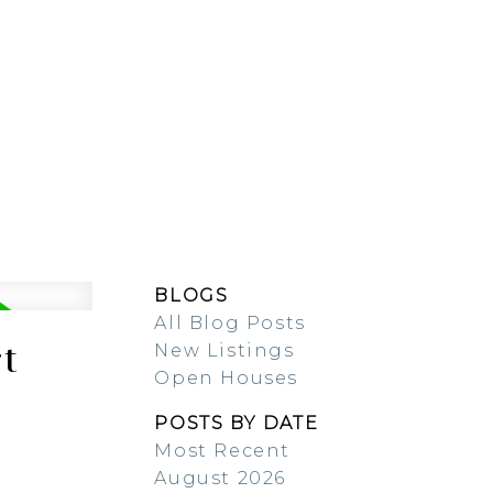
ESOURCES
BLOG
BLOGS
All Blog Posts
t
New Listings
Open Houses
POSTS BY DATE
Most Recent
August 2026