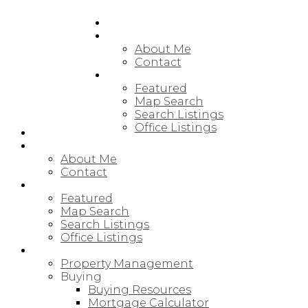
HOME
ABOUT
About Me
Contact
FEATURED LISTINGS
Featured
Map Search
Search Listings
Office Listings
HOME
ABOUT
About Me
Contact
FEATURED LISTINGS
Featured
Map Search
Search Listings
Office Listings
RESOURCES
Property Management
Buying
Buying Resources
Mortgage Calculator