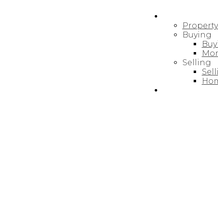
RESOURCES
Propert
Buying
Buy
Mor
REALTY FOCUS
Selling
Sel
Hom
BLOG