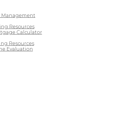
y Management
ing Resources
tgage Calculator
ling Resources
e Evaluation