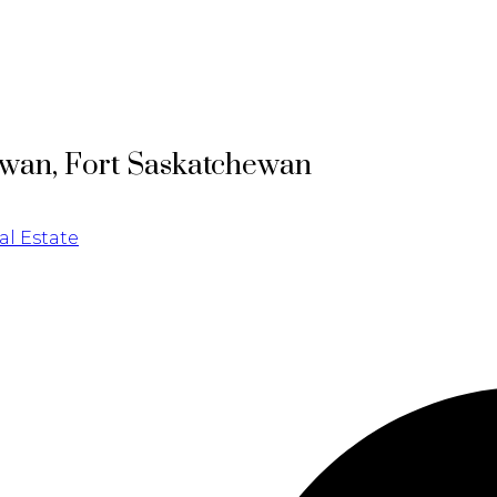
ewan, Fort Saskatchewan
l Estate