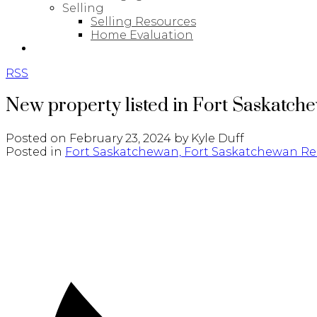
Selling
Selling Resources
Home Evaluation
BLOG
RSS
New property listed in Fort Saskatch
Posted on
February 23, 2024
by
Kyle Duff
Posted in
Fort Saskatchewan, Fort Saskatchewan Rea