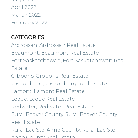
April 2022
March 2022
February 2022
CATEGORIES
Ardrossan, Ardrossan Real Estate
Beaumont, Beaumont Real Estate
Fort Saskatchewan, Fort Saskatchewan Real
Estate
Gibbons, Gibbons Real Estate
Josephburg, Josephburg Real Estate
Lamont, Lamont Real Estate
Leduc, Leduc Real Estate
Redwater, Redwater Real Estate
Rural Beaver County, Rural Beaver County
Real Estate
Rural Lac Ste. Anne County, Rural Lac Ste.
Anne County Real Estate