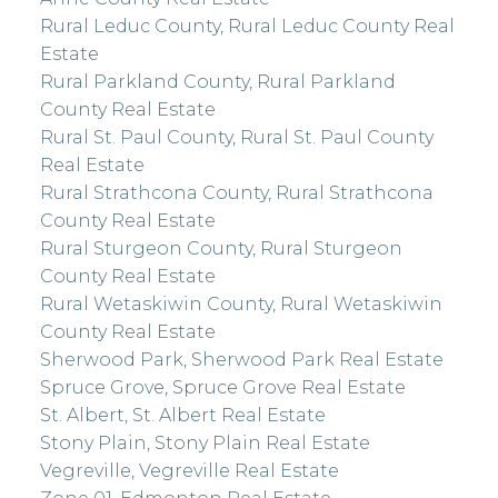
Rural Leduc County, Rural Leduc County Real
Estate
Rural Parkland County, Rural Parkland
County Real Estate
Rural St. Paul County, Rural St. Paul County
Real Estate
Rural Strathcona County, Rural Strathcona
County Real Estate
Rural Sturgeon County, Rural Sturgeon
County Real Estate
Rural Wetaskiwin County, Rural Wetaskiwin
County Real Estate
Sherwood Park, Sherwood Park Real Estate
Spruce Grove, Spruce Grove Real Estate
St. Albert, St. Albert Real Estate
Stony Plain, Stony Plain Real Estate
Vegreville, Vegreville Real Estate