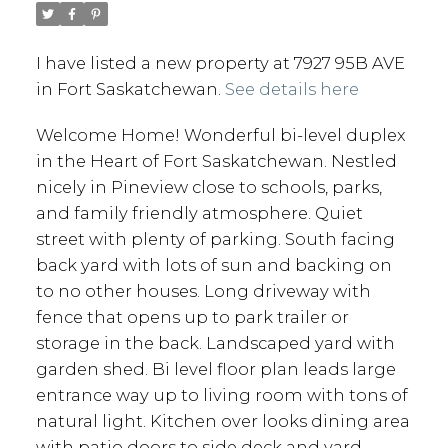
I have listed a new property at 7927 95B AVE
in Fort Saskatchewan.
See details here
Welcome Home! Wonderful bi-level duplex
in the Heart of Fort Saskatchewan. Nestled
nicely in Pineview close to schools, parks,
and family friendly atmosphere. Quiet
street with plenty of parking. South facing
back yard with lots of sun and backing on
to no other houses. Long driveway with
fence that opens up to park trailer or
storage in the back. Landscaped yard with
garden shed. Bi level floor plan leads large
entrance way up to living room with tons of
natural light. Kitchen over looks dining area
with patio doors to side deck and yard