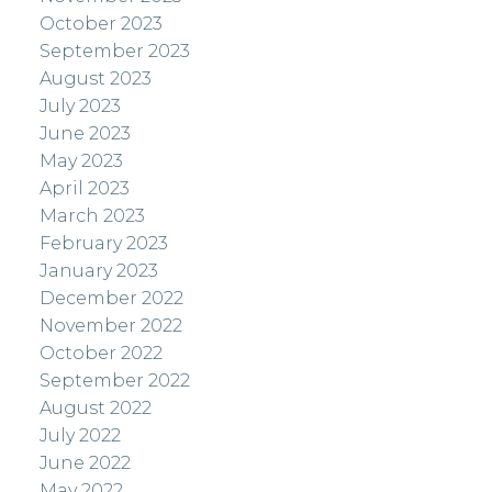
October 2023
September 2023
August 2023
July 2023
June 2023
May 2023
April 2023
March 2023
February 2023
January 2023
December 2022
November 2022
October 2022
September 2022
August 2022
July 2022
June 2022
May 2022