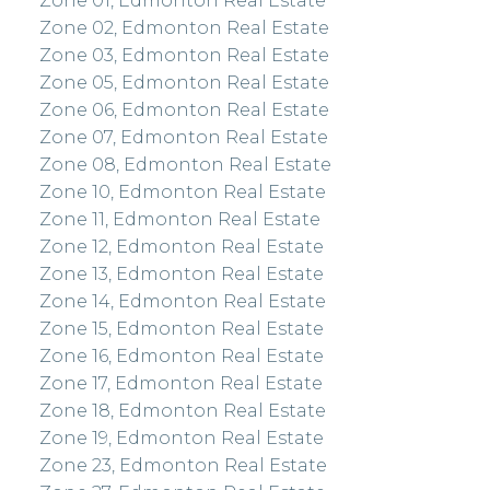
Zone 01, Edmonton Real Estate
Zone 02, Edmonton Real Estate
Zone 03, Edmonton Real Estate
Zone 05, Edmonton Real Estate
Zone 06, Edmonton Real Estate
Zone 07, Edmonton Real Estate
Zone 08, Edmonton Real Estate
Zone 10, Edmonton Real Estate
Zone 11, Edmonton Real Estate
Zone 12, Edmonton Real Estate
Zone 13, Edmonton Real Estate
Zone 14, Edmonton Real Estate
Zone 15, Edmonton Real Estate
Zone 16, Edmonton Real Estate
Zone 17, Edmonton Real Estate
Zone 18, Edmonton Real Estate
Zone 19, Edmonton Real Estate
Zone 23, Edmonton Real Estate