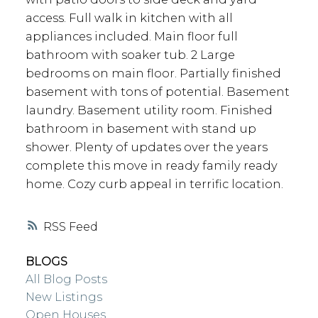
access. Full walk in kitchen with all
appliances included. Main floor full
bathroom with soaker tub. 2 Large
bedrooms on main floor. Partially finished
basement with tons of potential. Basement
laundry. Basement utility room. Finished
bathroom in basement with stand up
shower. Plenty of updates over the years
complete this move in ready family ready
home. Cozy curb appeal in terrific location.
RSS
BLOGS
All Blog Posts
New Listings
Open Houses