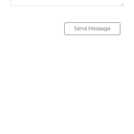
Send Message
REALTY FOCUS
Direct:
780-266-2631
Office:
780-628-6683
kyle@realtyfocus.com
#192, 130 Broadway Blvd
Sherwood Park, AB T8H 2A3