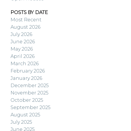
POSTS BY DATE
Most Recent
August 2026
July 2026
June 2026
May 2026
April 2026
March 2026
February 2026
January 2026
December 2025
November 2025
October 2025
September 2025
August 2025
July 2025
June 2025