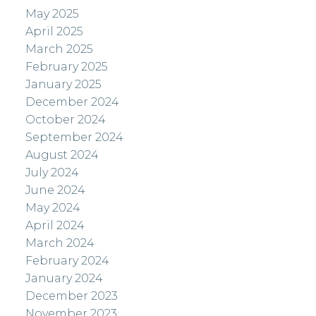
May 2025
April 2025
March 2025
February 2025
January 2025
December 2024
October 2024
September 2024
August 2024
July 2024
June 2024
May 2024
April 2024
March 2024
February 2024
January 2024
December 2023
November 2023