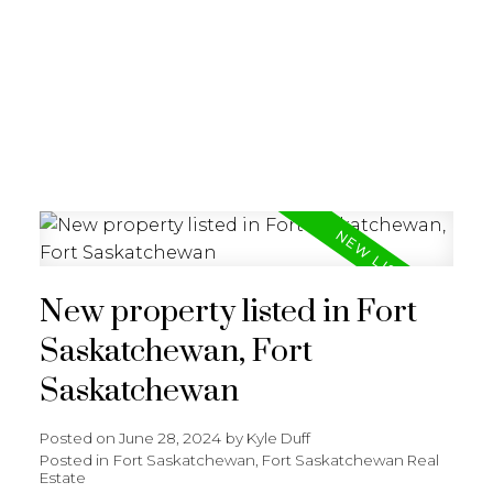
REALTY FOCUS
New property listed in Fort
Saskatchewan, Fort
Saskatchewan
Posted on
June 28, 2024
by
Kyle Duff
Posted in
Fort Saskatchewan, Fort Saskatchewan Real
Estate