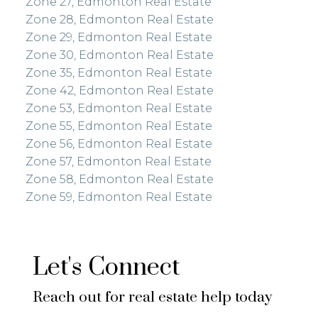
Zone 27, Edmonton Real Estate
Zone 28, Edmonton Real Estate
Zone 29, Edmonton Real Estate
Zone 30, Edmonton Real Estate
Zone 35, Edmonton Real Estate
Zone 42, Edmonton Real Estate
Zone 53, Edmonton Real Estate
Zone 55, Edmonton Real Estate
Zone 56, Edmonton Real Estate
Zone 57, Edmonton Real Estate
Zone 58, Edmonton Real Estate
Zone 59, Edmonton Real Estate
Let's Connect
Reach out for real estate help today