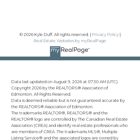
Follow me on:
© 2026 Kyle Duff. All rights reserved. |
Privacy Policy
|
Real Estate Websites by myRealPage
Data last updated on August 9, 2026 at 07:30 AM (UTC).
Copyright 2026 by the REALTORS® Association of
Edmonton. All Rights Reserved.
Data is deemed reliable but is not guaranteed accurate by
the REALTORS® Association of Edmonton.
The trademarks REALTOR®, REALTORS® and the
REALTOR® logo are controlled by The Canadian Real Estate
Association (CREA) and identify real estate professionals who
are members of CREA. The trademarks MLS®, Multiple
Listing Service® and the associated logos are owned by