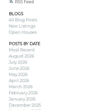
RSS
BLOGS
All Blog Posts
New Listings
Open Houses
POSTS BY DATE
Most Recent
August 2026
July 2026
June 2026
May 2026
April 2026
March 2026
February 2026
January 2026
December 2025