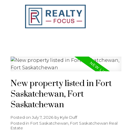
REALTY FOCUS
New property listed in Fort
Saskatchewan, Fort
Saskatchewan
Posted on
July 7, 2026
by
Kyle Duff
Posted in
Fort Saskatchewan, Fort Saskatchewan Real
Estate