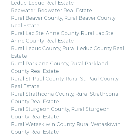
Leduc, Leduc Real Estate
Redwater, Redwater Real Estate
Rural Beaver County, Rural Beaver County
Real Estate
Rural Lac Ste. Anne County, Rural Lac Ste.
Anne County Real Estate
Rural Leduc County, Rural Leduc County Real
Estate
Rural Parkland County, Rural Parkland
County Real Estate
Rural St. Paul County, Rural St. Paul County
Real Estate
Rural Strathcona County, Rural Strathcona
County Real Estate
Rural Sturgeon County, Rural Sturgeon
County Real Estate
Rural Wetaskiwin County, Rural Wetaskiwin
County Real Estate