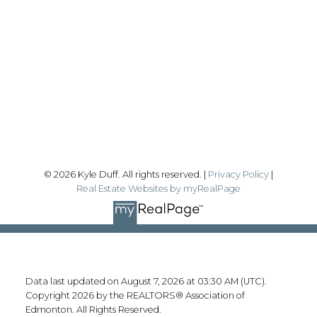
kyle@realtyfocus.com
#192, 130 Broadway Blvd
Sherwood Park, AB T8H 2A3
Follow me on:
© 2026 Kyle Duff. All rights reserved. |
Privacy Policy
|
Real Estate Websites by myRealPage
Data last updated on August 7, 2026 at 03:30 AM (UTC).
Copyright 2026 by the REALTORS® Association of
Edmonton. All Rights Reserved.