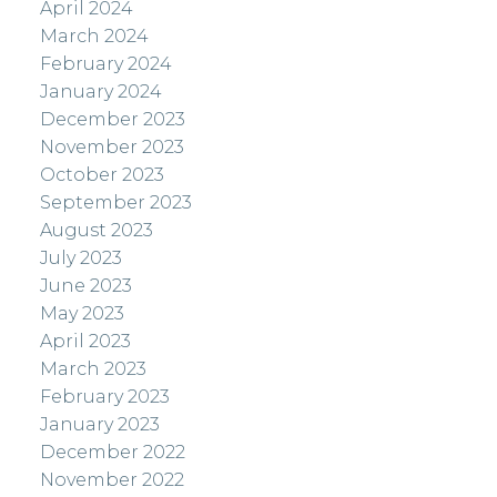
April 2024
March 2024
February 2024
January 2024
December 2023
November 2023
October 2023
September 2023
August 2023
July 2023
June 2023
May 2023
April 2023
March 2023
February 2023
January 2023
December 2022
November 2022