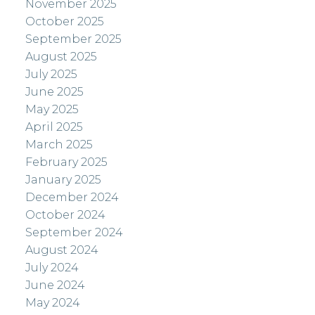
November 2025
October 2025
September 2025
August 2025
July 2025
June 2025
May 2025
April 2025
March 2025
February 2025
January 2025
December 2024
October 2024
September 2024
August 2024
July 2024
June 2024
May 2024