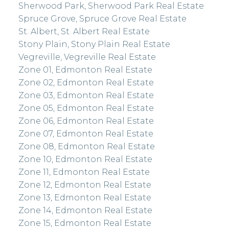
Sherwood Park, Sherwood Park Real Estate
Spruce Grove, Spruce Grove Real Estate
St. Albert, St. Albert Real Estate
Stony Plain, Stony Plain Real Estate
Vegreville, Vegreville Real Estate
Zone 01, Edmonton Real Estate
Zone 02, Edmonton Real Estate
Zone 03, Edmonton Real Estate
Zone 05, Edmonton Real Estate
Zone 06, Edmonton Real Estate
Zone 07, Edmonton Real Estate
Zone 08, Edmonton Real Estate
Zone 10, Edmonton Real Estate
Zone 11, Edmonton Real Estate
Zone 12, Edmonton Real Estate
Zone 13, Edmonton Real Estate
Zone 14, Edmonton Real Estate
Zone 15, Edmonton Real Estate