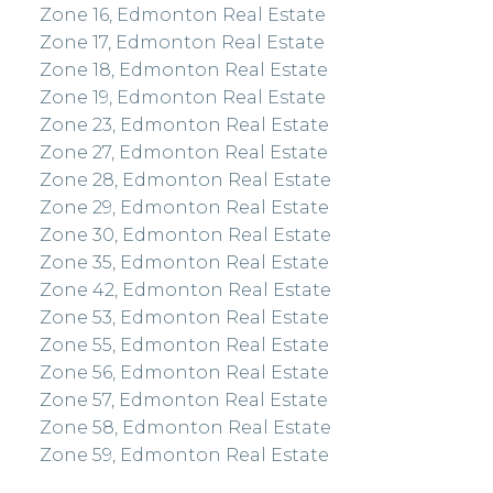
Zone 16, Edmonton Real Estate
Zone 17, Edmonton Real Estate
Zone 18, Edmonton Real Estate
Zone 19, Edmonton Real Estate
Zone 23, Edmonton Real Estate
Zone 27, Edmonton Real Estate
Zone 28, Edmonton Real Estate
Zone 29, Edmonton Real Estate
Zone 30, Edmonton Real Estate
Zone 35, Edmonton Real Estate
Zone 42, Edmonton Real Estate
Zone 53, Edmonton Real Estate
Zone 55, Edmonton Real Estate
Zone 56, Edmonton Real Estate
Zone 57, Edmonton Real Estate
Zone 58, Edmonton Real Estate
Zone 59, Edmonton Real Estate