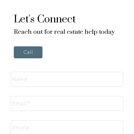
Let's Connect
Reach out for real estate help today
Call