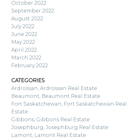
October 2022
September 2022
August 2022
July 2022
June 2022
May 2022
April 2022
March 2022
February 2022
CATEGORIES
Ardrossan, Ardrossan Real Estate
Beaumont, Beaumont Real Estate
Fort Saskatchewan, Fort Saskatchewan Real
Estate
Gibbons, Gibbons Real Estate
Josephburg, Josephburg Real Estate
Lamont, Lamont Real Estate