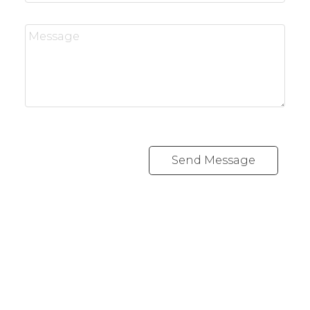
Send Message
REALTY FOCUS
Direct:
780-266-2631
Office:
780-628-6683