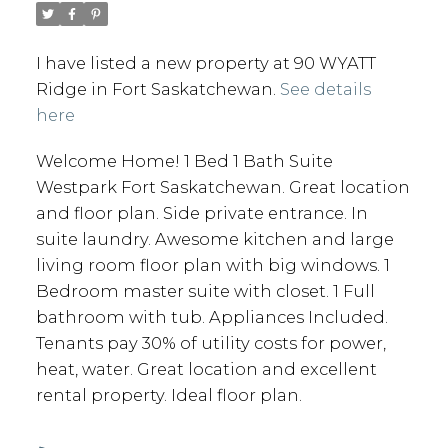
I have listed a new property at 90 WYATT
Ridge in Fort Saskatchewan.
See details
here
Welcome Home! 1 Bed 1 Bath Suite
Westpark Fort Saskatchewan. Great location
and floor plan. Side private entrance. In
suite laundry. Awesome kitchen and large
living room floor plan with big windows. 1
Bedroom master suite with closet. 1 Full
bathroom with tub. Appliances Included.
Tenants pay 30% of utility costs for power,
heat, water. Great location and excellent
rental property. Ideal floor plan.