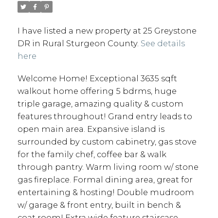
I have listed a new property at 25 Greystone
DR in Rural Sturgeon County.
See details
here
Welcome Home! Exceptional 3635 sqft
walkout home offering 5 bdrms, huge
triple garage, amazing quality & custom
features throughout! Grand entry leads to
open main area. Expansive island is
surrounded by custom cabinetry, gas stove
for the family chef, coffee bar & walk
through pantry. Warm living room w/ stone
gas fireplace. Formal dining area, great for
entertaining & hosting! Double mudroom
w/ garage & front entry, built in bench &
coat room! Extra wide feature staircase,