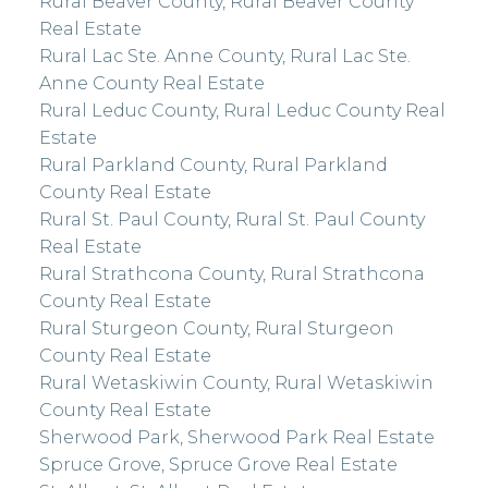
Rural Beaver County, Rural Beaver County
Real Estate
Rural Lac Ste. Anne County, Rural Lac Ste.
Anne County Real Estate
Rural Leduc County, Rural Leduc County Real
Estate
Rural Parkland County, Rural Parkland
County Real Estate
Rural St. Paul County, Rural St. Paul County
Real Estate
Rural Strathcona County, Rural Strathcona
County Real Estate
Rural Sturgeon County, Rural Sturgeon
County Real Estate
Rural Wetaskiwin County, Rural Wetaskiwin
County Real Estate
Sherwood Park, Sherwood Park Real Estate
Spruce Grove, Spruce Grove Real Estate