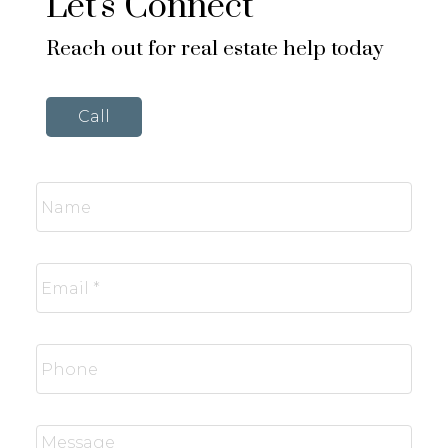
Let's Connect
Reach out for real estate help today
Call