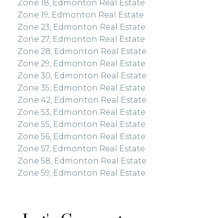
Zone 18, Edmonton Real Estate
Zone 19, Edmonton Real Estate
Zone 23, Edmonton Real Estate
Zone 27, Edmonton Real Estate
Zone 28, Edmonton Real Estate
Zone 29, Edmonton Real Estate
Zone 30, Edmonton Real Estate
Zone 35, Edmonton Real Estate
Zone 42, Edmonton Real Estate
Zone 53, Edmonton Real Estate
Zone 55, Edmonton Real Estate
Zone 56, Edmonton Real Estate
Zone 57, Edmonton Real Estate
Zone 58, Edmonton Real Estate
Zone 59, Edmonton Real Estate