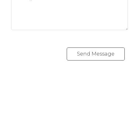
Send Message
REALTY FOCUS
Direct:
780-266-2631
Office:
780-628-6683
kyle@realtyfocus.com