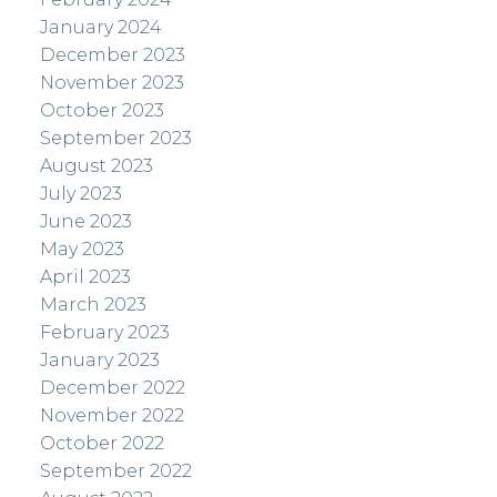
January 2024
December 2023
November 2023
October 2023
September 2023
August 2023
July 2023
June 2023
May 2023
April 2023
March 2023
February 2023
January 2023
December 2022
November 2022
October 2022
September 2022