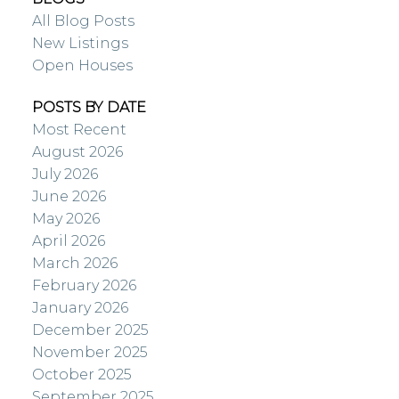
All Blog Posts
New Listings
Open Houses
POSTS BY DATE
Most Recent
August 2026
July 2026
June 2026
May 2026
April 2026
March 2026
February 2026
January 2026
December 2025
November 2025
October 2025
September 2025