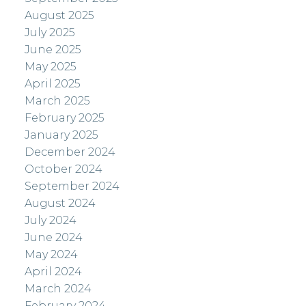
August 2025
July 2025
June 2025
May 2025
April 2025
March 2025
February 2025
January 2025
December 2024
October 2024
September 2024
August 2024
July 2024
June 2024
May 2024
April 2024
March 2024
February 2024