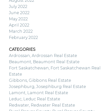
August 2022
July 2022
June 2022
May 2022
April 2022
March 2022
February 2022
CATEGORIES
Ardrossan, Ardrossan Real Estate
Beaumont, Beaumont Real Estate
Fort Saskatchewan, Fort Saskatchewan Real
Estate
Gibbons, Gibbons Real Estate
Josephburg, Josephburg Real Estate
Lamont, Lamont Real Estate
Leduc, Leduc Real Estate
Redwater, Redwater Real Estate