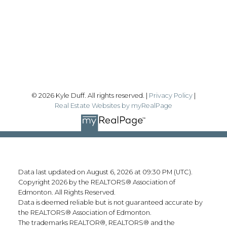
#192, 130 Broadway Blvd
Sherwood Park, AB T8H 2A3
Follow me on:
© 2026 Kyle Duff. All rights reserved. |
Privacy Policy
|
Real Estate Websites by myRealPage
Data last updated on August 6, 2026 at 09:30 PM (UTC).
Copyright 2026 by the REALTORS® Association of
Edmonton. All Rights Reserved.
Data is deemed reliable but is not guaranteed accurate by
the REALTORS® Association of Edmonton.
The trademarks REALTOR®, REALTORS® and the