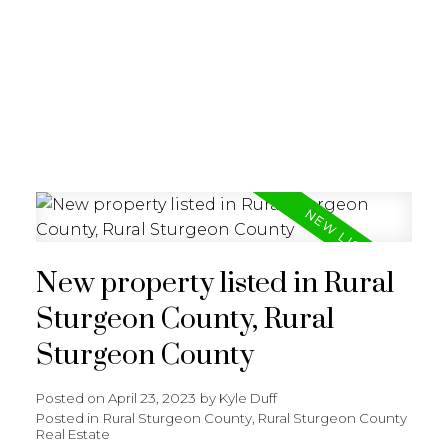
REALTY FOCUS
New property listed in Rural
Sturgeon County, Rural
Sturgeon County
Posted on
April 23, 2023
by
Kyle Duff
Posted in
Rural Sturgeon County, Rural Sturgeon County
Real Estate