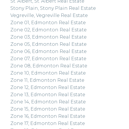
St. Albert, St. Albert Real Estate
Stony Plain, Stony Plain Real Estate
Vegreville, Vegreville Real Estate
Zone 01, Edmonton Real Estate
Zone 02, Edmonton Real Estate
Zone 03, Edmonton Real Estate
Zone 05, Edmonton Real Estate
Zone 06, Edmonton Real Estate
Zone 07, Edmonton Real Estate
Zone 08, Edmonton Real Estate
Zone 10, Edmonton Real Estate
Zone 11, Edmonton Real Estate
Zone 12, Edmonton Real Estate
Zone 13, Edmonton Real Estate
Zone 14, Edmonton Real Estate
Zone 15, Edmonton Real Estate
Zone 16, Edmonton Real Estate
Zone 17, Edmonton Real Estate