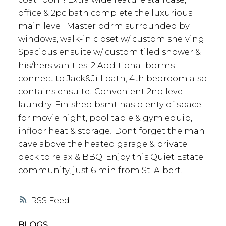
office & 2pc bath complete the luxurious
main level. Master bdrm surrounded by
windows, walk-in closet w/ custom shelving.
Spacious ensuite w/ custom tiled shower &
his/hers vanities. 2 Additional bdrms
connect to Jack&Jill bath, 4th bedroom also
contains ensuite! Convenient 2nd level
laundry. Finished bsmt has plenty of space
for movie night, pool table & gym equip,
infloor heat & storage! Dont forget the man
cave above the heated garage & private
deck to relax & BBQ. Enjoy this Quiet Estate
community, just 6 min from St. Albert!
RSS
BLOGS