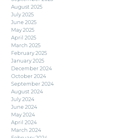
August 2025
July 2025
June 2025
May 2025
April 2025
March 2025
February 2025
January 2025
December 2024
October 2024
September 2024
August 2024
July 2024
June 2024
May 2024
April 2024
March 2024
February 2024