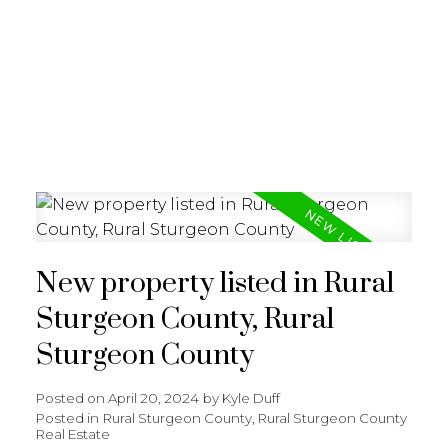
REALTY FOCUS
New property listed in Rural
Sturgeon County, Rural
Sturgeon County
Posted on
April 20, 2024
by
Kyle Duff
Posted in
Rural Sturgeon County, Rural Sturgeon County
Real Estate