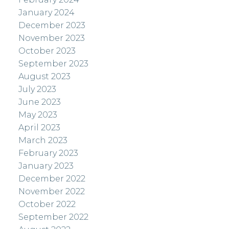
January 2024
December 2023
November 2023
October 2023
September 2023
August 2023
July 2023
June 2023
May 2023
April 2023
March 2023
February 2023
January 2023
December 2022
November 2022
October 2022
September 2022