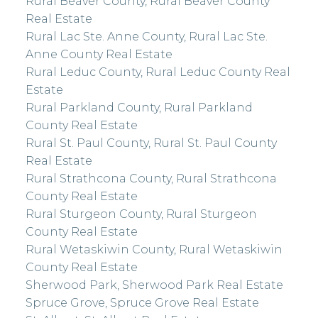
Rural Beaver County, Rural Beaver County
Real Estate
Rural Lac Ste. Anne County, Rural Lac Ste.
Anne County Real Estate
Rural Leduc County, Rural Leduc County Real
Estate
Rural Parkland County, Rural Parkland
County Real Estate
Rural St. Paul County, Rural St. Paul County
Real Estate
Rural Strathcona County, Rural Strathcona
County Real Estate
Rural Sturgeon County, Rural Sturgeon
County Real Estate
Rural Wetaskiwin County, Rural Wetaskiwin
County Real Estate
Sherwood Park, Sherwood Park Real Estate
Spruce Grove, Spruce Grove Real Estate