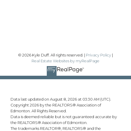
#192, 130 Broadway Blvd
Sherwood Park, AB T8H 2A3
Follow me on:
© 2026 Kyle Duff. All rights reserved. |
Privacy Policy
|
Real Estate Websites by myRealPage
Data last updated on August 8, 2026 at 03:30 AM (UTC).
Copyright 2026 by the REALTORS® Association of
Edmonton. All Rights Reserved.
Data is deemed reliable but is not guaranteed accurate by
the REALTORS® Association of Edmonton.
The trademarks REALTOR®, REALTORS® and the