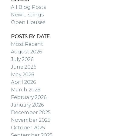
All Blog Posts
New Listings
Open Houses
POSTS BY DATE
Most Recent
August 2026
July 2026
June 2026
May 2026
April 2026
March 2026
February 2026
January 2026
December 2025
November 2025
October 2025
September 2025