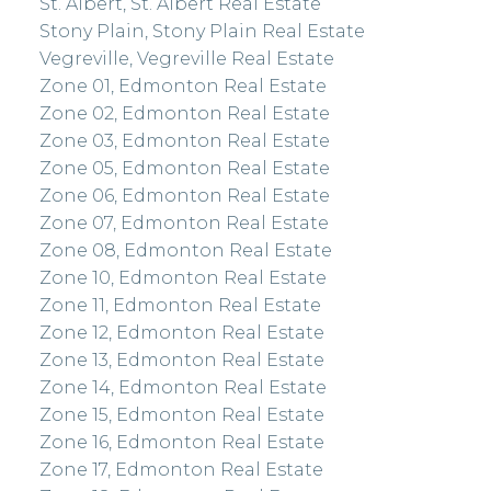
St. Albert, St. Albert Real Estate
Stony Plain, Stony Plain Real Estate
Vegreville, Vegreville Real Estate
Zone 01, Edmonton Real Estate
Zone 02, Edmonton Real Estate
Zone 03, Edmonton Real Estate
Zone 05, Edmonton Real Estate
Zone 06, Edmonton Real Estate
Zone 07, Edmonton Real Estate
Zone 08, Edmonton Real Estate
Zone 10, Edmonton Real Estate
Zone 11, Edmonton Real Estate
Zone 12, Edmonton Real Estate
Zone 13, Edmonton Real Estate
Zone 14, Edmonton Real Estate
Zone 15, Edmonton Real Estate
Zone 16, Edmonton Real Estate
Zone 17, Edmonton Real Estate