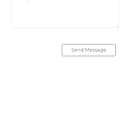
Send Message
REALTY FOCUS
Direct:
780-266-2631
Office:
780-628-6683
kyle@realtyfocus.com