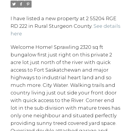
I have listed a new property at 2 55204 RGE
RD 222 in Rural Sturgeon County.
See details
here
Welcome Home! Sprawling 2320 sq ft
bungalow first just right on this private 2
acre lot just north of the river with quick
access to Fort Saskatchewan and major
highways to industrial heart land and so
much more. City Water. Walking trails and
country living just out side your front door
with quick access to the River. Corner end
lot in the sub division with mature trees has
only one neighbour and situated perfectly
providing sunny treed covered yard space.
Oversized double attached garage and