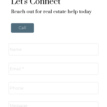
Let's Connect
Reach out for real estate help today
Call