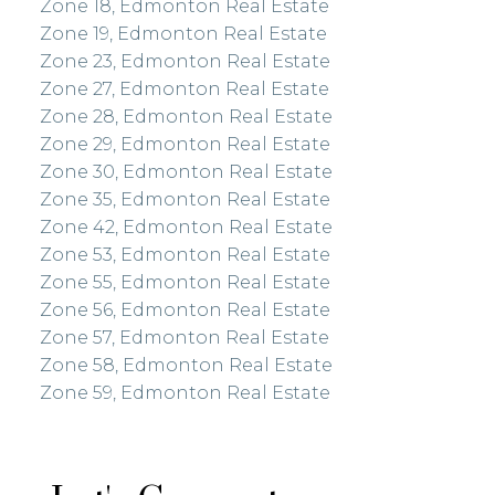
Zone 18, Edmonton Real Estate
Zone 19, Edmonton Real Estate
Zone 23, Edmonton Real Estate
Zone 27, Edmonton Real Estate
Zone 28, Edmonton Real Estate
Zone 29, Edmonton Real Estate
Zone 30, Edmonton Real Estate
Zone 35, Edmonton Real Estate
Zone 42, Edmonton Real Estate
Zone 53, Edmonton Real Estate
Zone 55, Edmonton Real Estate
Zone 56, Edmonton Real Estate
Zone 57, Edmonton Real Estate
Zone 58, Edmonton Real Estate
Zone 59, Edmonton Real Estate