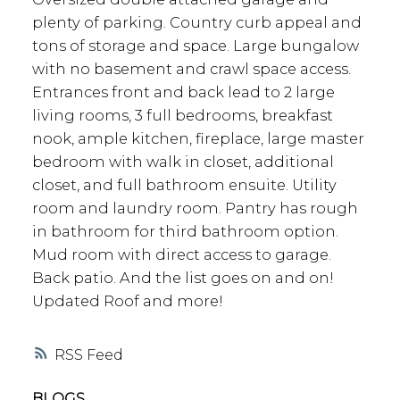
plenty of parking. Country curb appeal and
tons of storage and space. Large bungalow
with no basement and crawl space access.
Entrances front and back lead to 2 large
living rooms, 3 full bedrooms, breakfast
nook, ample kitchen, fireplace, large master
bedroom with walk in closet, additional
closet, and full bathroom ensuite. Utility
room and laundry room. Pantry has rough
in bathroom for third bathroom option.
Mud room with direct access to garage.
Back patio. And the list goes on and on!
Updated Roof and more!
RSS
BLOGS