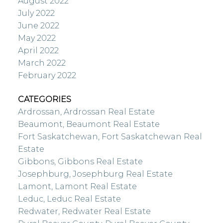
August 2022
July 2022
June 2022
May 2022
April 2022
March 2022
February 2022
CATEGORIES
Ardrossan, Ardrossan Real Estate
Beaumont, Beaumont Real Estate
Fort Saskatchewan, Fort Saskatchewan Real
Estate
Gibbons, Gibbons Real Estate
Josephburg, Josephburg Real Estate
Lamont, Lamont Real Estate
Leduc, Leduc Real Estate
Redwater, Redwater Real Estate