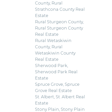
County, Rural
Strathcona County Real
Estate
Rural Sturgeon County,
Rural Sturgeon County
Real Estate
Rural Wetaskiwin
County, Rural
Wetaskiwin County
Real Estate
Sherwood Park,
Sherwood Park Real
Estate
Spruce Grove, Spruce
Grove Real Estate
St. Albert, St. Albert Real
Estate
Stony Plain, Stony Plain