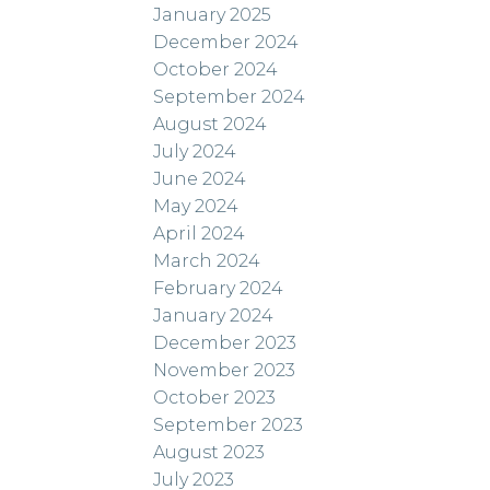
January 2025
December 2024
October 2024
September 2024
August 2024
July 2024
June 2024
May 2024
April 2024
March 2024
February 2024
January 2024
December 2023
November 2023
October 2023
September 2023
August 2023
July 2023