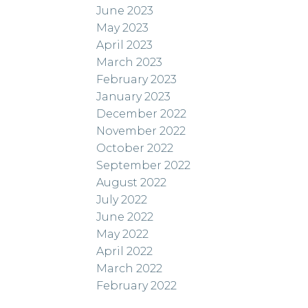
June 2023
May 2023
April 2023
March 2023
February 2023
January 2023
December 2022
November 2022
October 2022
September 2022
August 2022
July 2022
June 2022
May 2022
April 2022
March 2022
February 2022