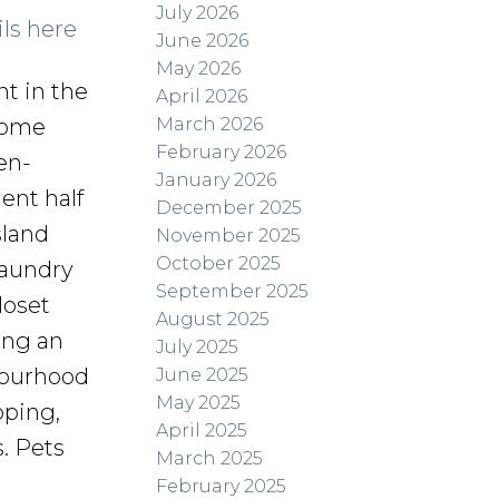
July 2026
ils here
June 2026
May 2026
t in the
April 2026
March 2026
home
February 2026
en-
January 2026
ent half
December 2025
sland
November 2025
October 2025
 laundry
September 2025
loset
August 2025
ing an
July 2025
bourhood
June 2025
May 2025
pping,
April 2025
s. Pets
March 2025
February 2025