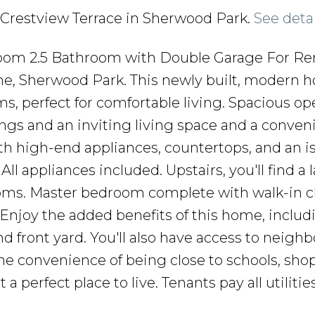
26 Crestview Terrace in Sherwood Park.
See deta
m 2.5 Bathroom with Double Garage For Ren
ne, Sherwood Park. This newly built, modern 
s, perfect for comfortable living. Spacious op
ings and an inviting living space and a conveni
th high-end appliances, countertops, and an i
All appliances included. Upstairs, you'll find a
oms. Master bedroom complete with walk-in c
Enjoy the added benefits of this home, includ
 front yard. You'll also have access to neigh
the convenience of being close to schools, sho
 a perfect place to live. Tenants pay all utilitie