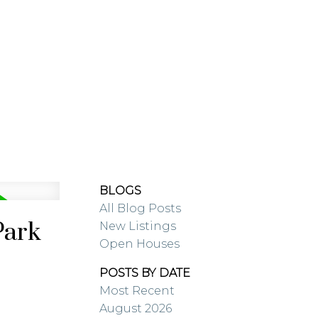
RESOURCES
BLOG
BLOGS
All Blog Posts
Park
New Listings
Open Houses
POSTS BY DATE
Most Recent
August 2026