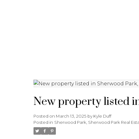
HOME
ABOUT
FEATURED 
New property listed 
Posted on
March 13, 2025
by
Kyle Duff
Posted in
Sherwood Park, Sherwood Park Real Est