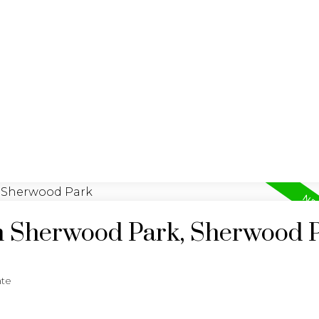
LISTINGS
REALTY FOCUS
in Sherwood Park, Sherwood 
ate