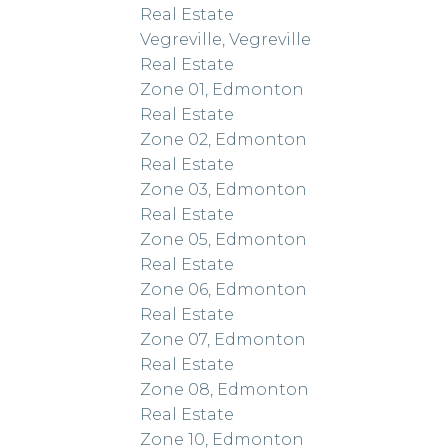
Real Estate
Vegreville, Vegreville
Real Estate
Zone 01, Edmonton
Real Estate
Zone 02, Edmonton
Real Estate
Zone 03, Edmonton
Real Estate
Zone 05, Edmonton
Real Estate
Zone 06, Edmonton
Real Estate
Zone 07, Edmonton
Real Estate
Zone 08, Edmonton
Real Estate
Zone 10, Edmonton