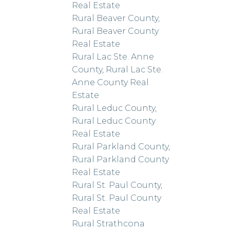
Real Estate
Rural Beaver County,
Rural Beaver County
Real Estate
Rural Lac Ste. Anne
County, Rural Lac Ste.
Anne County Real
Estate
Rural Leduc County,
Rural Leduc County
Real Estate
Rural Parkland County,
Rural Parkland County
Real Estate
Rural St. Paul County,
Rural St. Paul County
Real Estate
Rural Strathcona