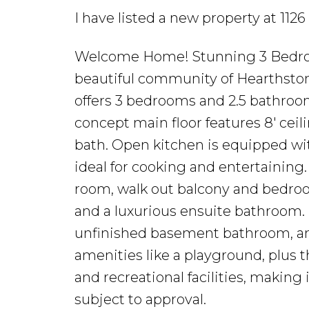
I have listed a new property at 11
Welcome Home! Stunning 3 Bedroo
beautiful community of Hearthsto
offers 3 bedrooms and 2.5 bathroom
concept main floor features 8' ceil
bath. Open kitchen is equipped wi
ideal for cooking and entertaining. 
room, walk out balcony and bedro
and a luxurious ensuite bathroom. 
unfinished basement bathroom, and
amenities like a playground, plus 
and recreational facilities, making it
subject to approval.