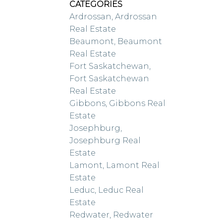
CATEGORIES
Ardrossan, Ardrossan
Real Estate
Beaumont, Beaumont
Real Estate
Fort Saskatchewan,
Fort Saskatchewan
Real Estate
Gibbons, Gibbons Real
Estate
Josephburg,
Josephburg Real
Estate
Lamont, Lamont Real
Estate
Leduc, Leduc Real
Estate
Redwater, Redwater