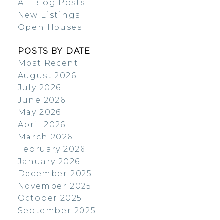
All Blog Posts
New Listings
Open Houses
POSTS BY DATE
Most Recent
August 2026
July 2026
June 2026
May 2026
April 2026
March 2026
February 2026
January 2026
December 2025
November 2025
October 2025
September 2025