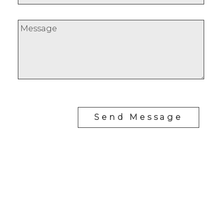
Send Message
REALTY FOCUS
Direct:
780-266-2631