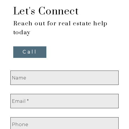
Let's Connect
Reach out for real estate help
today
Call