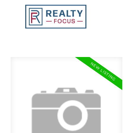
REALTY FOCUS