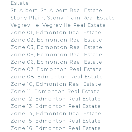
Estate
St. Albert, St. Albert Real Estate
Stony Plain, Stony Plain Real Estate
Vegreville, Vegreville Real Estate
Zone 01, Edmonton Real Estate
Zone 02, Edmonton Real Estate
Zone 03, Edmonton Real Estate
Zone 05, Edmonton Real Estate
Zone 06, Edmonton Real Estate
Zone 07, Edmonton Real Estate
Zone 08, Edmonton Real Estate
Zone 10, Edmonton Real Estate
Zone 11, Edmonton Real Estate
Zone 12, Edmonton Real Estate
Zone 13, Edmonton Real Estate
Zone 14, Edmonton Real Estate
Zone 15, Edmonton Real Estate
Zone 16, Edmonton Real Estate