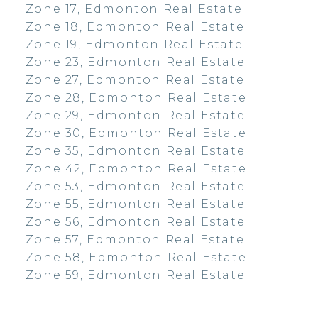
Zone 17, Edmonton Real Estate
Zone 18, Edmonton Real Estate
Zone 19, Edmonton Real Estate
Zone 23, Edmonton Real Estate
Zone 27, Edmonton Real Estate
Zone 28, Edmonton Real Estate
Zone 29, Edmonton Real Estate
Zone 30, Edmonton Real Estate
Zone 35, Edmonton Real Estate
Zone 42, Edmonton Real Estate
Zone 53, Edmonton Real Estate
Zone 55, Edmonton Real Estate
Zone 56, Edmonton Real Estate
Zone 57, Edmonton Real Estate
Zone 58, Edmonton Real Estate
Zone 59, Edmonton Real Estate