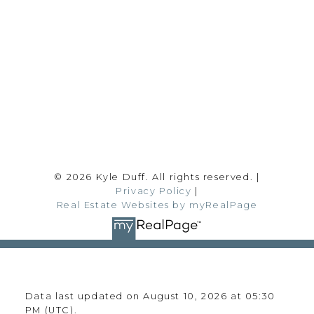
Office:
780-628-6683
kyle@realtyfocus.com
#192, 130 Broadway Blvd
Sherwood Park, AB T8H 2A3
Follow me on:
© 2026 Kyle Duff. All rights reserved. |
Privacy Policy
|
Real Estate Websites by myRealPage
Data last updated on August 10, 2026 at 05:30
PM (UTC).