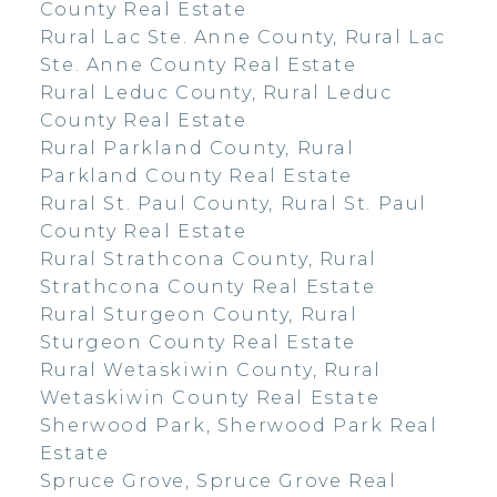
County Real Estate
Rural Lac Ste. Anne County, Rural Lac
Ste. Anne County Real Estate
Rural Leduc County, Rural Leduc
County Real Estate
Rural Parkland County, Rural
Parkland County Real Estate
Rural St. Paul County, Rural St. Paul
County Real Estate
Rural Strathcona County, Rural
Strathcona County Real Estate
Rural Sturgeon County, Rural
Sturgeon County Real Estate
Rural Wetaskiwin County, Rural
Wetaskiwin County Real Estate
Sherwood Park, Sherwood Park Real
Estate
Spruce Grove, Spruce Grove Real