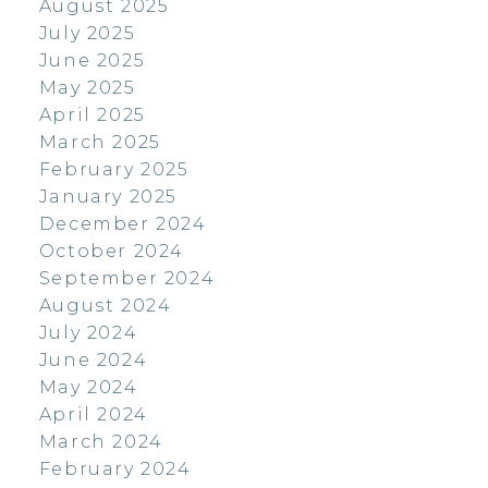
August 2025
July 2025
June 2025
May 2025
April 2025
March 2025
February 2025
January 2025
December 2024
October 2024
September 2024
August 2024
July 2024
June 2024
May 2024
April 2024
March 2024
February 2024