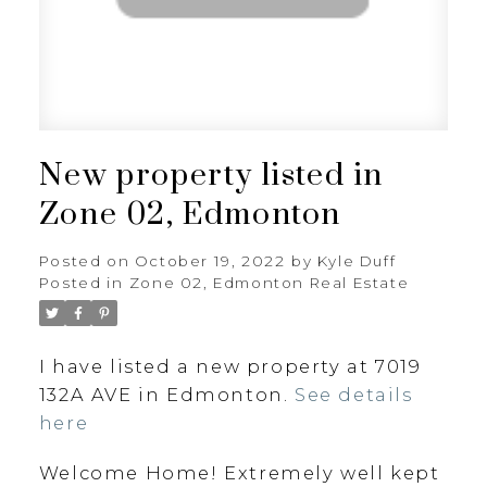
New property listed in
Zone 02, Edmonton
Posted on
October 19, 2022
by
Kyle Duff
Posted in
Zone 02, Edmonton Real Estate
I have listed a new property at 7019
132A AVE in Edmonton.
See details
here
Welcome Home! Extremely well kept