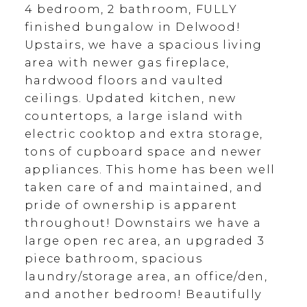
4 bedroom, 2 bathroom, FULLY
finished bungalow in Delwood!
Upstairs, we have a spacious living
area with newer gas fireplace,
hardwood floors and vaulted
ceilings. Updated kitchen, new
countertops, a large island with
electric cooktop and extra storage,
tons of cupboard space and newer
appliances. This home has been well
taken care of and maintained, and
pride of ownership is apparent
throughout! Downstairs we have a
large open rec area, an upgraded 3
piece bathroom, spacious
laundry/storage area, an office/den,
and another bedroom! Beautifully