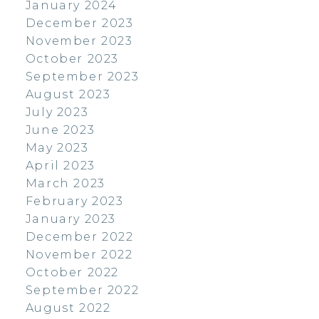
January 2024
December 2023
November 2023
October 2023
September 2023
August 2023
July 2023
June 2023
May 2023
April 2023
March 2023
February 2023
January 2023
December 2022
November 2022
October 2022
September 2022
August 2022