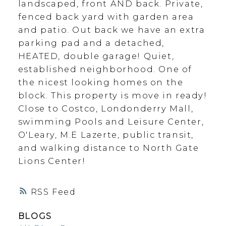
landscaped, front AND back. Private,
fenced back yard with garden area
and patio. Out back we have an extra
parking pad and a detached,
HEATED, double garage! Quiet,
established neighborhood. One of
the nicest looking homes on the
block. This property is move in ready!
Close to Costco, Londonderry Mall,
swimming Pools and Leisure Center,
O'Leary, M.E Lazerte, public transit,
and walking distance to North Gate
Lions Center!
RSS
BLOGS