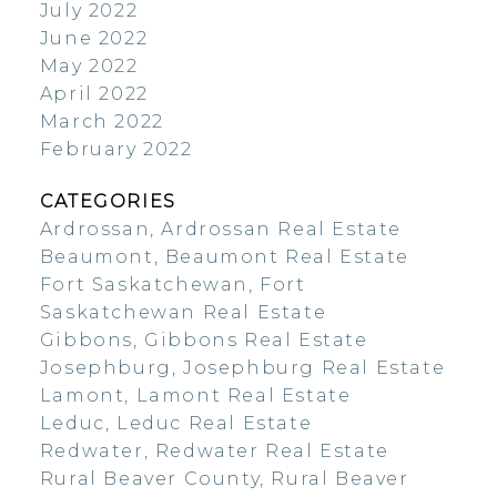
July 2022
June 2022
May 2022
April 2022
March 2022
February 2022
CATEGORIES
Ardrossan, Ardrossan Real Estate
Beaumont, Beaumont Real Estate
Fort Saskatchewan, Fort
Saskatchewan Real Estate
Gibbons, Gibbons Real Estate
Josephburg, Josephburg Real Estate
Lamont, Lamont Real Estate
Leduc, Leduc Real Estate
Redwater, Redwater Real Estate
Rural Beaver County, Rural Beaver