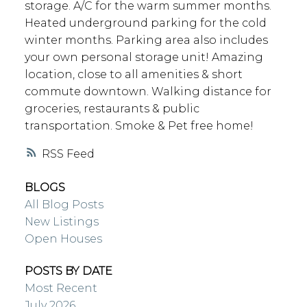
storage. A/C for the warm summer months.
Heated underground parking for the cold
winter months. Parking area also includes
your own personal storage unit! Amazing
location, close to all amenities & short
commute downtown. Walking distance for
groceries, restaurants & public
transportation. Smoke & Pet free home!
RSS
BLOGS
All Blog Posts
New Listings
Open Houses
POSTS BY DATE
Most Recent
July 2026