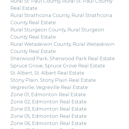
Rural St. Paul County, Rural St. Paul County
Real Estate
Rural Strathcona County, Rural Strathcona
County Real Estate
Rural Sturgeon County, Rural Sturgeon
County Real Estate
Rural Wetaskiwin County, Rural Wetaskiwin
County Real Estate
Sherwood Park, Sherwood Park Real Estate
Spruce Grove, Spruce Grove Real Estate
St. Albert, St. Albert Real Estate
Stony Plain, Stony Plain Real Estate
Vegreville, Vegreville Real Estate
Zone 01, Edmonton Real Estate
Zone 02, Edmonton Real Estate
Zone 03, Edmonton Real Estate
Zone 05, Edmonton Real Estate
Zone 06, Edmonton Real Estate