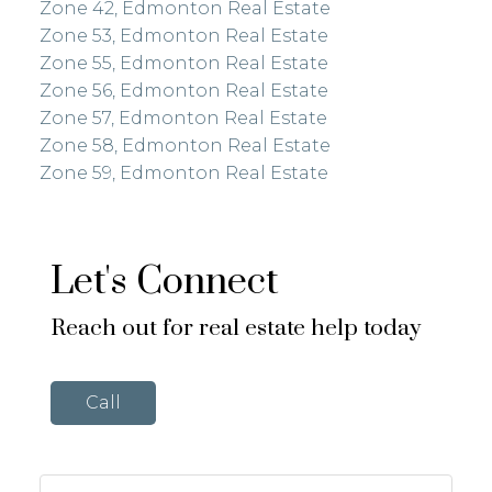
Zone 42, Edmonton Real Estate
Zone 53, Edmonton Real Estate
Zone 55, Edmonton Real Estate
Zone 56, Edmonton Real Estate
Zone 57, Edmonton Real Estate
Zone 58, Edmonton Real Estate
Zone 59, Edmonton Real Estate
Let's Connect
Reach out for real estate help today
Call