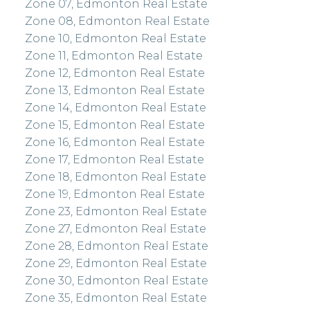
Zone 07, Edmonton Real Estate
Zone 08, Edmonton Real Estate
Zone 10, Edmonton Real Estate
Zone 11, Edmonton Real Estate
Zone 12, Edmonton Real Estate
Zone 13, Edmonton Real Estate
Zone 14, Edmonton Real Estate
Zone 15, Edmonton Real Estate
Zone 16, Edmonton Real Estate
Zone 17, Edmonton Real Estate
Zone 18, Edmonton Real Estate
Zone 19, Edmonton Real Estate
Zone 23, Edmonton Real Estate
Zone 27, Edmonton Real Estate
Zone 28, Edmonton Real Estate
Zone 29, Edmonton Real Estate
Zone 30, Edmonton Real Estate
Zone 35, Edmonton Real Estate