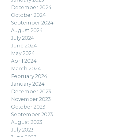
December 2024
October 2024
September 2024
August 2024
July 2024
June 2024
May 2024
April 2024
March 2024
February 2024
January 2024
December 2023
November 2023
October 2023
September 2023
August 2023
July 2023