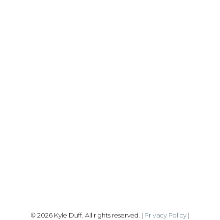
REALTY FOCUS
Direct:
780-266-2631
Office:
780-628-6683
kyle@realtyfocus.com
#192, 130 Broadway Blvd
Sherwood Park, AB T8H 2A3
Follow me on:
© 2026 Kyle Duff. All rights reserved. |
Privacy Policy
|