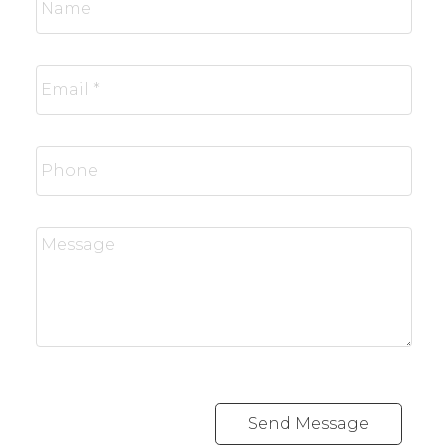
Send Message