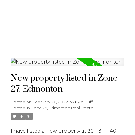
REALTY FOCUS
New property listed in Zone
27, Edmonton
Posted on
February 26, 2022
by
Kyle Duff
Posted in
Zone 27, Edmonton Real Estate
I have listed a new property at 201 13111 140