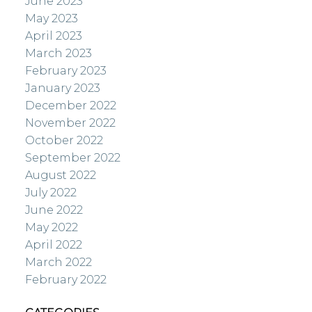
June 2023
May 2023
April 2023
March 2023
February 2023
January 2023
December 2022
November 2022
October 2022
September 2022
August 2022
July 2022
June 2022
May 2022
April 2022
March 2022
February 2022