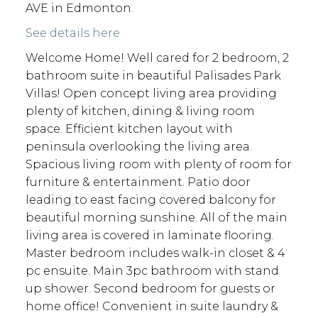
AVE in Edmonton.
See details here
Welcome Home! Well cared for 2 bedroom, 2
bathroom suite in beautiful Palisades Park
Villas! Open concept living area providing
plenty of kitchen, dining & living room
space. Efficient kitchen layout with
peninsula overlooking the living area.
Spacious living room with plenty of room for
furniture & entertainment. Patio door
leading to east facing covered balcony for
beautiful morning sunshine. All of the main
living area is covered in laminate flooring.
Master bedroom includes walk-in closet & 4
pc ensuite. Main 3pc bathroom with stand
up shower. Second bedroom for guests or
home office! Convenient in suite laundry &