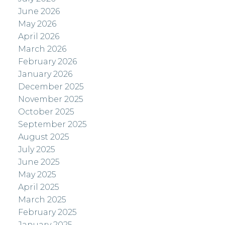
June 2026
May 2026
April 2026
March 2026
February 2026
January 2026
December 2025
November 2025
October 2025
September 2025
August 2025
July 2025
June 2025
May 2025
April 2025
March 2025
February 2025
January 2025