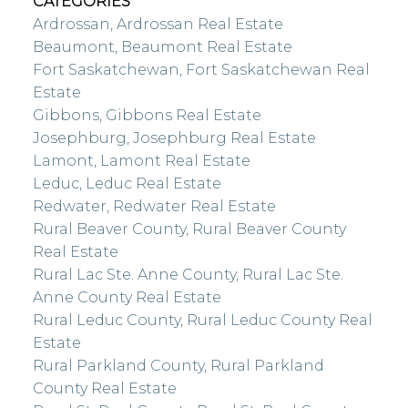
CATEGORIES
Ardrossan, Ardrossan Real Estate
Beaumont, Beaumont Real Estate
Fort Saskatchewan, Fort Saskatchewan Real
Estate
Gibbons, Gibbons Real Estate
Josephburg, Josephburg Real Estate
Lamont, Lamont Real Estate
Leduc, Leduc Real Estate
Redwater, Redwater Real Estate
Rural Beaver County, Rural Beaver County
Real Estate
Rural Lac Ste. Anne County, Rural Lac Ste.
Anne County Real Estate
Rural Leduc County, Rural Leduc County Real
Estate
Rural Parkland County, Rural Parkland
County Real Estate