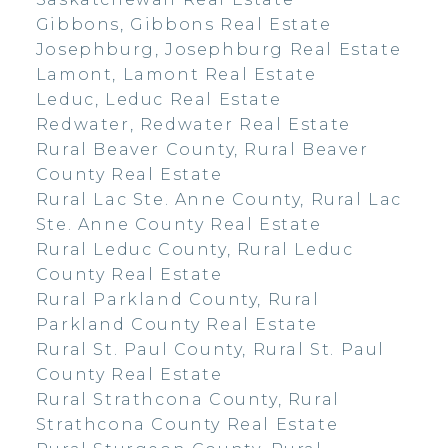
Gibbons, Gibbons Real Estate
Josephburg, Josephburg Real Estate
Lamont, Lamont Real Estate
Leduc, Leduc Real Estate
Redwater, Redwater Real Estate
Rural Beaver County, Rural Beaver
County Real Estate
Rural Lac Ste. Anne County, Rural Lac
Ste. Anne County Real Estate
Rural Leduc County, Rural Leduc
County Real Estate
Rural Parkland County, Rural
Parkland County Real Estate
Rural St. Paul County, Rural St. Paul
County Real Estate
Rural Strathcona County, Rural
Strathcona County Real Estate