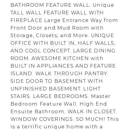
BATHROOM FEATURE WALL. Unique
TALL WALL FEATURE WALL WITH
FIREPLACE Large Entrance Way from
Front Door and Mud Room with
Storage, Closets, and More. UNIQUE
OFFICE WITH BUILT IN, HALF WALLS,
AND COOL CONCEPT. LARGE DINING
ROOM. AWESOME KITCHEN with
BUILT IN APPLIANCES AND FEATURE
ISLAND. WALK THROUGH PANTRY.
SIDE DOOR TO BASEMENT WITH
UNFINISHED BASEMENT. LIGHT
STAIRS. LARGE BEDROOMS. Master
Bedroom Feature Wall. High End
Ensuite Bathroom. WALK IN CLOSET.
WINDOW COVERINGS. SO MUCH! This
is a terrific unique home with a