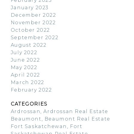
February 2023
January 2023
December 2022
November 2022
October 2022
September 2022
August 2022
July 2022
June 2022
May 2022
April 2022
March 2022
February 2022
CATEGORIES
Ardrossan, Ardrossan Real Estate
Beaumont, Beaumont Real Estate
Fort Saskatchewan, Fort
Saskatchewan Real Estate