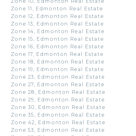
Zone 10, Edmonton Real Estate
Zone 11, Edmonton Real Estate
Zone 12, Edmonton Real Estate
Zone 13, Edmonton Real Estate
Zone 14, Edmonton Real Estate
Zone 15, Edmonton Real Estate
Zone 16, Edmonton Real Estate
Zone 17, Edmonton Real Estate
Zone 18, Edmonton Real Estate
Zone 19, Edmonton Real Estate
Zone 23, Edmonton Real Estate
Zone 27, Edmonton Real Estate
Zone 28, Edmonton Real Estate
Zone 29, Edmonton Real Estate
Zone 30, Edmonton Real Estate
Zone 35, Edmonton Real Estate
Zone 42, Edmonton Real Estate
Zone 53, Edmonton Real Estate