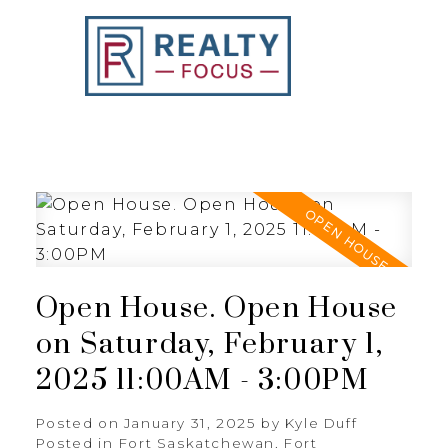
REALTY FOCUS
Open House. Open House
on Saturday, February 1,
2025 11:00AM - 3:00PM
Posted on
January 31, 2025
by
Kyle Duff
Posted in
Fort Saskatchewan, Fort