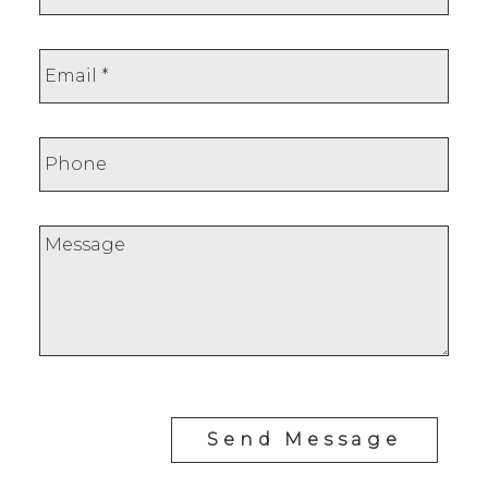
Send Message