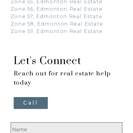
Zone 55, Edmonton Real Estate
Zone 56, Edmonton Real Estate
Zone 57, Edmonton Real Estate
Zone 58, Edmonton Real Estate
Zone 59, Edmonton Real Estate
Let's Connect
Reach out for real estate help
today
Call