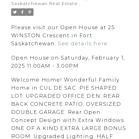
Saskatchewan Real Estate
Please visit our Open House at 25
WINSTON Crescent in Fort
Saskatchewan.
See details here
Open House on Saturday, February 1,
2025 11:00AM - 3:00PM
Welcome Home! Wonderful Family
Home in CUL DE SAC. PIE SHAPED
LOT. UPGRADED OFFICE DEN. REAR
BACK CONCRETE PATIO. OVERSIZED
DOUBLE GARAGE. Rear Open
Concept Design with Extra Windows.
ONE OF A KIND EXTRA LARGE BONUS
ROOM. Upgraded Lighting. HALF