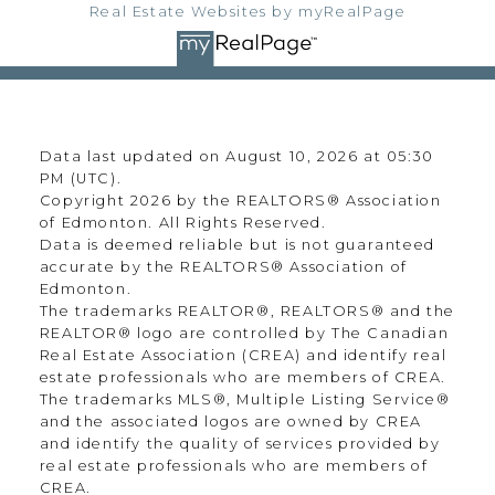
Real Estate Websites by myRealPage
Data last updated on August 10, 2026 at 05:30
PM (UTC).
Copyright 2026 by the REALTORS® Association
of Edmonton. All Rights Reserved.
Data is deemed reliable but is not guaranteed
accurate by the REALTORS® Association of
Edmonton.
The trademarks REALTOR®, REALTORS® and the
REALTOR® logo are controlled by The Canadian
Real Estate Association (CREA) and identify real
estate professionals who are members of CREA.
The trademarks MLS®, Multiple Listing Service®
and the associated logos are owned by CREA
and identify the quality of services provided by
real estate professionals who are members of
CREA.