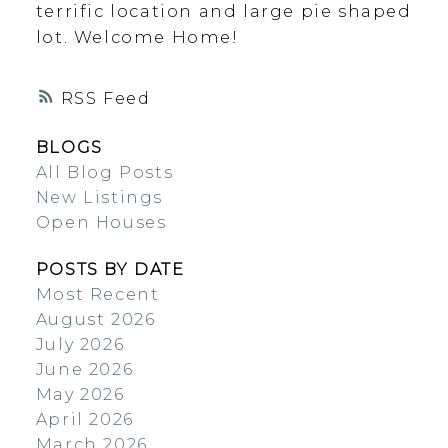
terrific location and large pie shaped
lot. Welcome Home!
RSS
BLOGS
All Blog Posts
New Listings
Open Houses
POSTS BY DATE
Most Recent
August 2026
July 2026
June 2026
May 2026
April 2026
March 2026