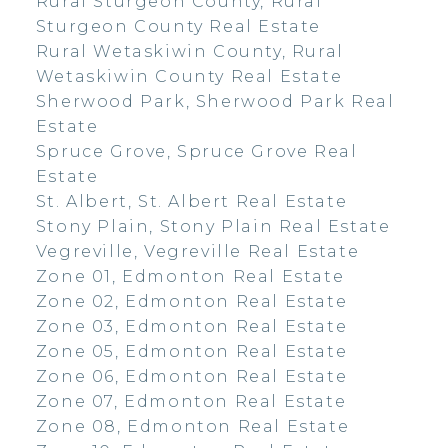
Rural Sturgeon County, Rural
Sturgeon County Real Estate
Rural Wetaskiwin County, Rural
Wetaskiwin County Real Estate
Sherwood Park, Sherwood Park Real
Estate
Spruce Grove, Spruce Grove Real
Estate
St. Albert, St. Albert Real Estate
Stony Plain, Stony Plain Real Estate
Vegreville, Vegreville Real Estate
Zone 01, Edmonton Real Estate
Zone 02, Edmonton Real Estate
Zone 03, Edmonton Real Estate
Zone 05, Edmonton Real Estate
Zone 06, Edmonton Real Estate
Zone 07, Edmonton Real Estate
Zone 08, Edmonton Real Estate