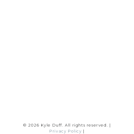
REALTY FOCUS
Direct:
780-266-2631
Office:
780-628-6683
kyle@realtyfocus.com
#192, 130 Broadway Blvd
Sherwood Park, AB T8H 2A3
Follow me on:
© 2026 Kyle Duff. All rights reserved. |
Privacy Policy
|