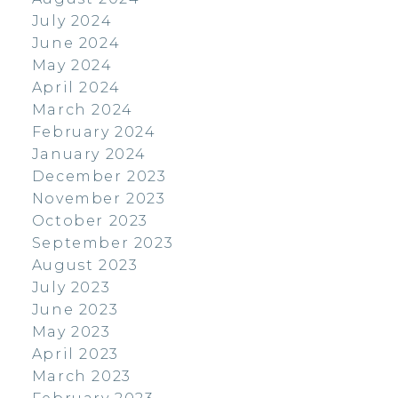
July 2024
June 2024
May 2024
April 2024
March 2024
February 2024
January 2024
December 2023
November 2023
October 2023
September 2023
August 2023
July 2023
June 2023
May 2023
April 2023
March 2023