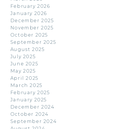
February 2026
January 2026
December 2025
November 2025
October 2025
September 2025
August 2025
July 2025
June 2025
May 2025
April 2025
March 2025
February 2025
January 2025
December 2024
October 2024
September 2024
August 2024