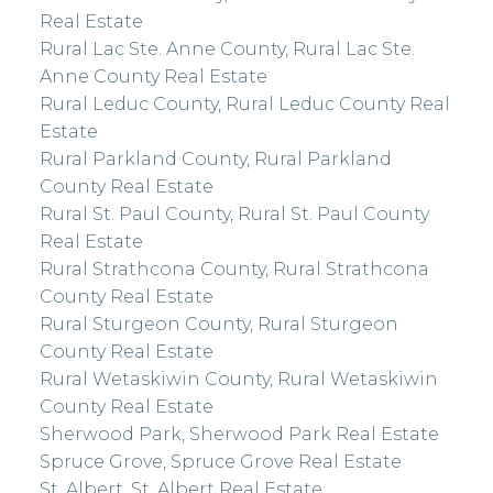
Real Estate
Rural Lac Ste. Anne County, Rural Lac Ste.
Anne County Real Estate
Rural Leduc County, Rural Leduc County Real
Estate
Rural Parkland County, Rural Parkland
County Real Estate
Rural St. Paul County, Rural St. Paul County
Real Estate
Rural Strathcona County, Rural Strathcona
County Real Estate
Rural Sturgeon County, Rural Sturgeon
County Real Estate
Rural Wetaskiwin County, Rural Wetaskiwin
County Real Estate
Sherwood Park, Sherwood Park Real Estate
Spruce Grove, Spruce Grove Real Estate
St. Albert, St. Albert Real Estate