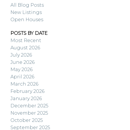
All Blog Posts
New Listings
Open Houses
POSTS BY DATE
Most Recent
August 2026
July 2026
June 2026
May 2026
April 2026
March 2026
February 2026
January 2026
December 2025
November 2025
October 2025
September 2025