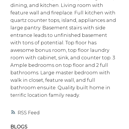
dining, and kitchen. Living room with
feature wall and fireplace. Full kitchen with
quartz counter tops, island, appliances and
large pantry. Basement stairs with side
entrance leads to unfinished basement
with tons of potential. Top floor has
awesome bonus room, top floor laundry
room with cabinet, sink, and counter top. 3
Ample bedrooms on top floor and 2 full
bathrooms. Large master bedroom with
walk in closet, feature wall, and full
bathroom ensuite. Quality built home in
terrific location family ready.
RSS
BLOGS