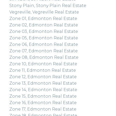
Stony Plain, Stony Plain Real Estate
Vegreville, Vegreville Real Estate
Zone 01, Edmonton Real Estate
Zone 02, Edmonton Real Estate
Zone 03, Edmonton Real Estate
Zone 05, Edmonton Real Estate
Zone 06, Edmonton Real Estate
Zone 07, Edmonton Real Estate
Zone 08, Edmonton Real Estate
Zone 10, Edmonton Real Estate
Zone 11, Edmonton Real Estate
Zone 12, Edmonton Real Estate
Zone 13, Edmonton Real Estate
Zone 14, Edmonton Real Estate
Zone 15, Edmonton Real Estate
Zone 16, Edmonton Real Estate
Zone 17, Edmonton Real Estate
Zone 18, Edmonton Real Estate