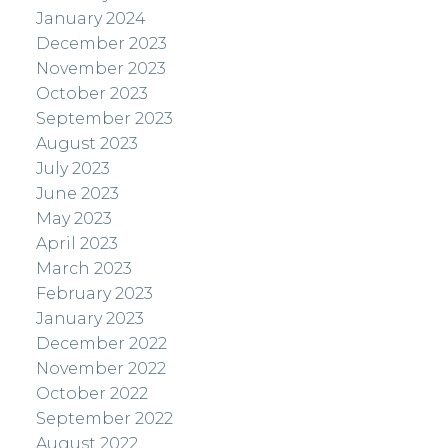
January 2024
December 2023
November 2023
October 2023
September 2023
August 2023
July 2023
June 2023
May 2023
April 2023
March 2023
February 2023
January 2023
December 2022
November 2022
October 2022
September 2022
August 2022