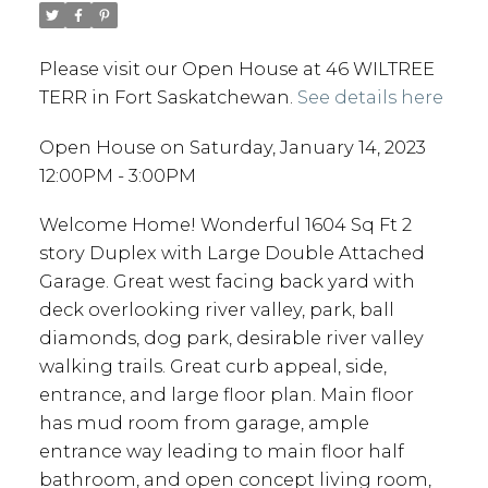
Please visit our Open House at 46 WILTREE
TERR in Fort Saskatchewan.
See details here
Open House on Saturday, January 14, 2023
12:00PM - 3:00PM
Welcome Home! Wonderful 1604 Sq Ft 2
story Duplex with Large Double Attached
Garage. Great west facing back yard with
deck overlooking river valley, park, ball
diamonds, dog park, desirable river valley
walking trails. Great curb appeal, side,
entrance, and large floor plan. Main floor
has mud room from garage, ample
entrance way leading to main floor half
bathroom, and open concept living room,