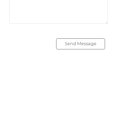
Send Message
REALTY FOCUS
Direct:
780-266-2631
Office:
780-628-6683
kyle@realtyfocus.com