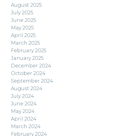
August 2025
July 2025
June 2025
May 2025
April 2025
March 2025
February 2025
January 2025
December 2024
October 2024
September 2024
August 2024
July 2024
June 2024
May 2024
April 2024
March 2024
February 2024