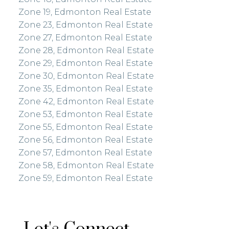
Zone 19, Edmonton Real Estate
Zone 23, Edmonton Real Estate
Zone 27, Edmonton Real Estate
Zone 28, Edmonton Real Estate
Zone 29, Edmonton Real Estate
Zone 30, Edmonton Real Estate
Zone 35, Edmonton Real Estate
Zone 42, Edmonton Real Estate
Zone 53, Edmonton Real Estate
Zone 55, Edmonton Real Estate
Zone 56, Edmonton Real Estate
Zone 57, Edmonton Real Estate
Zone 58, Edmonton Real Estate
Zone 59, Edmonton Real Estate