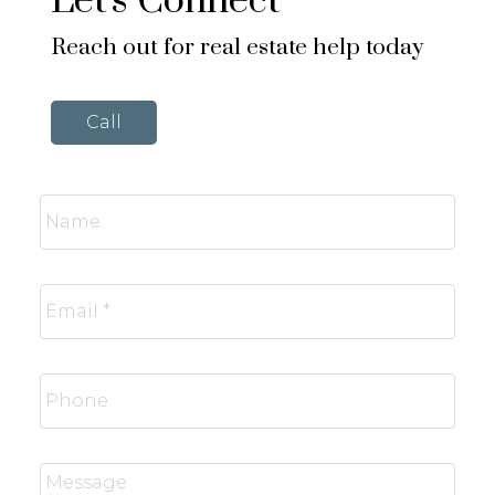
Let's Connect
Reach out for real estate help today
Call