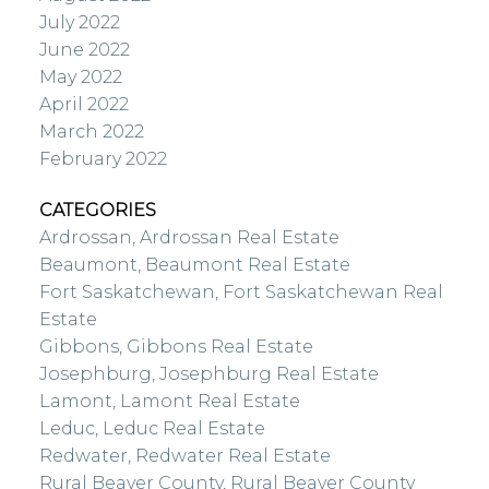
July 2022
June 2022
May 2022
April 2022
March 2022
February 2022
CATEGORIES
Ardrossan, Ardrossan Real Estate
Beaumont, Beaumont Real Estate
Fort Saskatchewan, Fort Saskatchewan Real
Estate
Gibbons, Gibbons Real Estate
Josephburg, Josephburg Real Estate
Lamont, Lamont Real Estate
Leduc, Leduc Real Estate
Redwater, Redwater Real Estate
Rural Beaver County, Rural Beaver County