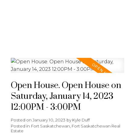
REALTY FOCUS
Open House. Open House on
Saturday, January 14, 2023
12:00PM - 3:00PM
Posted on
January 10, 2023
by
Kyle Duff
Posted in
Fort Saskatchewan, Fort Saskatchewan Real
Estate