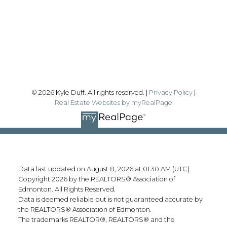
#192, 130 Broadway Blvd
Sherwood Park, AB T8H 2A3
Follow me on:
© 2026 Kyle Duff. All rights reserved. |
Privacy Policy
|
Real Estate Websites by myRealPage
Data last updated on August 8, 2026 at 01:30 AM (UTC).
Copyright 2026 by the REALTORS® Association of
Edmonton. All Rights Reserved.
Data is deemed reliable but is not guaranteed accurate by
the REALTORS® Association of Edmonton.
The trademarks REALTOR®, REALTORS® and the