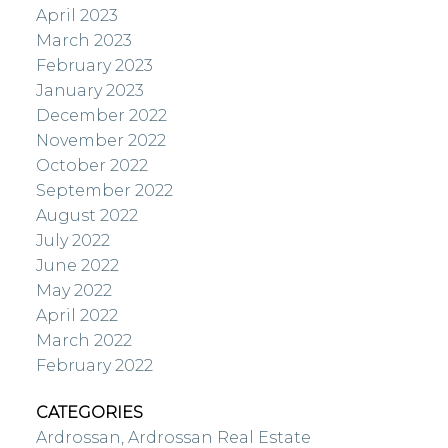
April 2023
March 2023
February 2023
January 2023
December 2022
November 2022
October 2022
September 2022
August 2022
July 2022
June 2022
May 2022
April 2022
March 2022
February 2022
CATEGORIES
Ardrossan, Ardrossan Real Estate