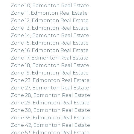
Zone 10, Edmonton Real Estate
Zone 11, Edmonton Real Estate
Zone 12, Edmonton Real Estate
Zone 13, Edmonton Real Estate
Zone 14, Edmonton Real Estate
Zone 15, Edmonton Real Estate
Zone 16, Edmonton Real Estate
Zone 17, Edmonton Real Estate
Zone 18, Edmonton Real Estate
Zone 19, Edmonton Real Estate
Zone 23, Edmonton Real Estate
Zone 27, Edmonton Real Estate
Zone 28, Edmonton Real Estate
Zone 29, Edmonton Real Estate
Zone 30, Edmonton Real Estate
Zone 35, Edmonton Real Estate
Zone 42, Edmonton Real Estate
Zone 53, Edmonton Real Estate