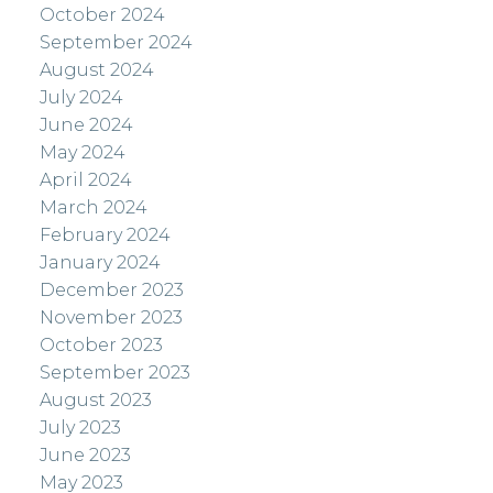
October 2024
September 2024
August 2024
July 2024
June 2024
May 2024
April 2024
March 2024
February 2024
January 2024
December 2023
November 2023
October 2023
September 2023
August 2023
July 2023
June 2023
May 2023