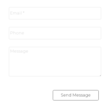
Send Message