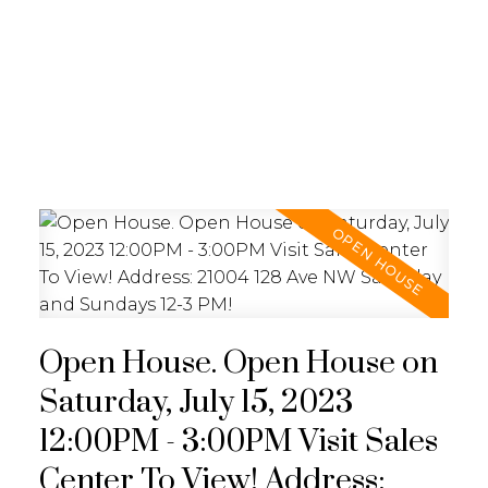
REALTY FOCUS
Open House. Open House on
Saturday, July 15, 2023
12:00PM - 3:00PM Visit Sales
Center To View! Address: