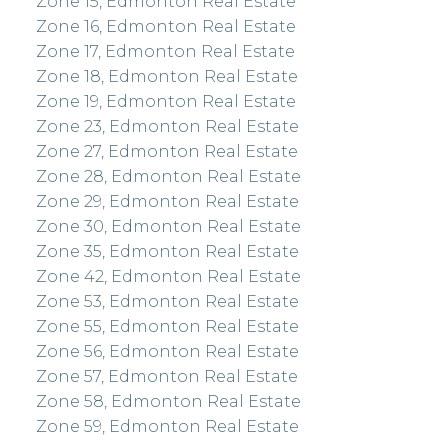
Zone 15, Edmonton Real Estate
Zone 16, Edmonton Real Estate
Zone 17, Edmonton Real Estate
Zone 18, Edmonton Real Estate
Zone 19, Edmonton Real Estate
Zone 23, Edmonton Real Estate
Zone 27, Edmonton Real Estate
Zone 28, Edmonton Real Estate
Zone 29, Edmonton Real Estate
Zone 30, Edmonton Real Estate
Zone 35, Edmonton Real Estate
Zone 42, Edmonton Real Estate
Zone 53, Edmonton Real Estate
Zone 55, Edmonton Real Estate
Zone 56, Edmonton Real Estate
Zone 57, Edmonton Real Estate
Zone 58, Edmonton Real Estate
Zone 59, Edmonton Real Estate