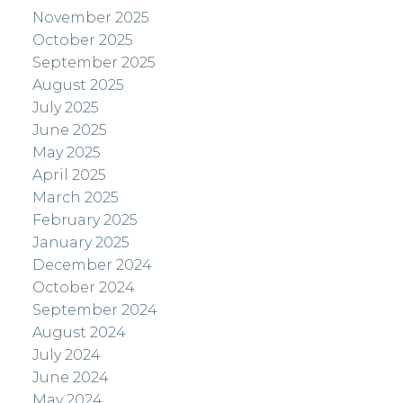
November 2025
October 2025
September 2025
August 2025
July 2025
June 2025
May 2025
April 2025
March 2025
February 2025
January 2025
December 2024
October 2024
September 2024
August 2024
July 2024
June 2024
May 2024