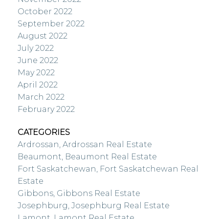
October 2022
September 2022
August 2022
July 2022
June 2022
May 2022
April 2022
March 2022
February 2022
CATEGORIES
Ardrossan, Ardrossan Real Estate
Beaumont, Beaumont Real Estate
Fort Saskatchewan, Fort Saskatchewan Real
Estate
Gibbons, Gibbons Real Estate
Josephburg, Josephburg Real Estate
Lamont, Lamont Real Estate