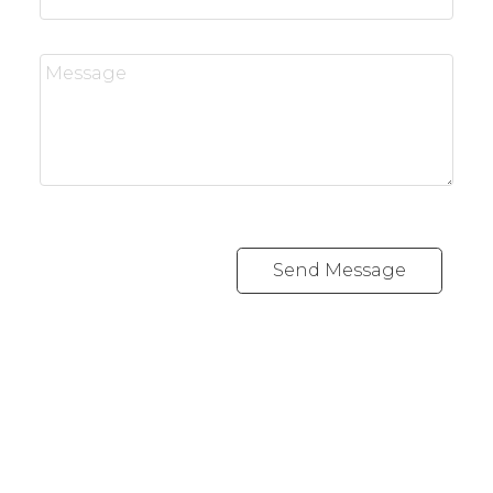
Send Message
REALTY FOCUS
Direct:
780-266-2631