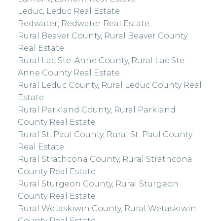
Leduc, Leduc Real Estate
Redwater, Redwater Real Estate
Rural Beaver County, Rural Beaver County
Real Estate
Rural Lac Ste. Anne County, Rural Lac Ste.
Anne County Real Estate
Rural Leduc County, Rural Leduc County Real
Estate
Rural Parkland County, Rural Parkland
County Real Estate
Rural St. Paul County, Rural St. Paul County
Real Estate
Rural Strathcona County, Rural Strathcona
County Real Estate
Rural Sturgeon County, Rural Sturgeon
County Real Estate
Rural Wetaskiwin County, Rural Wetaskiwin
County Real Estate