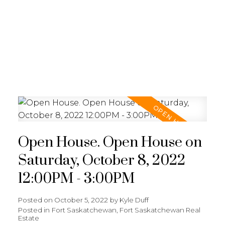
REALTY FOCUS
Open House. Open House on
Saturday, October 8, 2022
12:00PM - 3:00PM
Posted on
October 5, 2022
by
Kyle Duff
Posted in
Fort Saskatchewan, Fort Saskatchewan Real
Estate