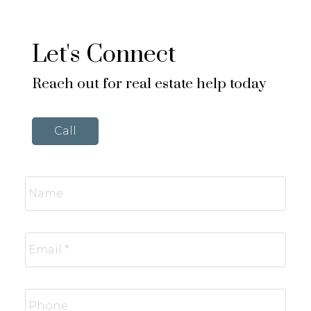
Let's Connect
Reach out for real estate help today
Call