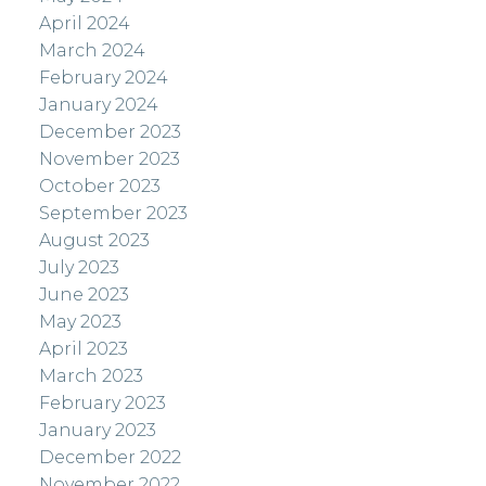
April 2024
March 2024
February 2024
January 2024
December 2023
November 2023
October 2023
September 2023
August 2023
July 2023
June 2023
May 2023
April 2023
March 2023
February 2023
January 2023
December 2022
November 2022