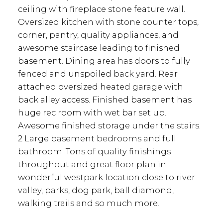
ceiling with fireplace stone feature wall.
Oversized kitchen with stone counter tops,
corner, pantry, quality appliances, and
awesome staircase leading to finished
basement. Dining area has doors to fully
fenced and unspoiled back yard. Rear
attached oversized heated garage with
back alley access. Finished basement has
huge rec room with wet bar set up.
Awesome finished storage under the stairs.
2 Large basement bedrooms and full
bathroom. Tons of quality finishings
throughout and great floor plan in
wonderful westpark location close to river
valley, parks, dog park, ball diamond,
walking trails and so much more.