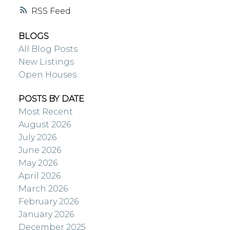
RSS
BLOGS
All Blog Posts
New Listings
Open Houses
POSTS BY DATE
Most Recent
August 2026
July 2026
June 2026
May 2026
April 2026
March 2026
February 2026
January 2026
December 2025