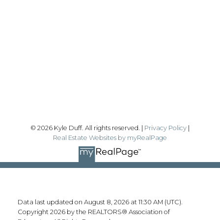
Office:
780-628-6683
kyle@realtyfocus.com
#192, 130 Broadway Blvd
Sherwood Park, AB T8H 2A3
Follow me on:
© 2026 Kyle Duff. All rights reserved. |
Privacy Policy
|
Real Estate Websites by myRealPage
Data last updated on August 8, 2026 at 11:30 AM (UTC).
Copyright 2026 by the REALTORS® Association of