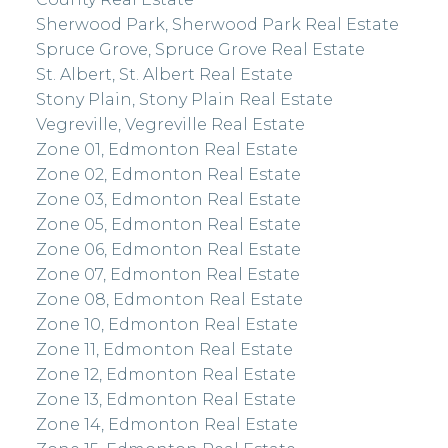
Sherwood Park, Sherwood Park Real Estate
Spruce Grove, Spruce Grove Real Estate
St. Albert, St. Albert Real Estate
Stony Plain, Stony Plain Real Estate
Vegreville, Vegreville Real Estate
Zone 01, Edmonton Real Estate
Zone 02, Edmonton Real Estate
Zone 03, Edmonton Real Estate
Zone 05, Edmonton Real Estate
Zone 06, Edmonton Real Estate
Zone 07, Edmonton Real Estate
Zone 08, Edmonton Real Estate
Zone 10, Edmonton Real Estate
Zone 11, Edmonton Real Estate
Zone 12, Edmonton Real Estate
Zone 13, Edmonton Real Estate
Zone 14, Edmonton Real Estate