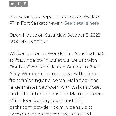
Please visit our Open House at 34 Wallace
PT in Fort Saskatchewan.
See details here
Open House on Saturday, October 8, 2022
12:00PM - 3:00PM
Welcome Home! Wonderful Detached 1350
sq ft Bungalow in Quiet Cul De Sac with
Double Oversized Heated Garage in Back
Alley. Wonderful curb appeal with stone
front finishing and porch. Main floor has
large master bedroom with walk in closet
and full bathroom ensuite. Main floor den.
Main floor laundry room and half
bathroom powder room. Opens up to
awesome open concept with vaulted