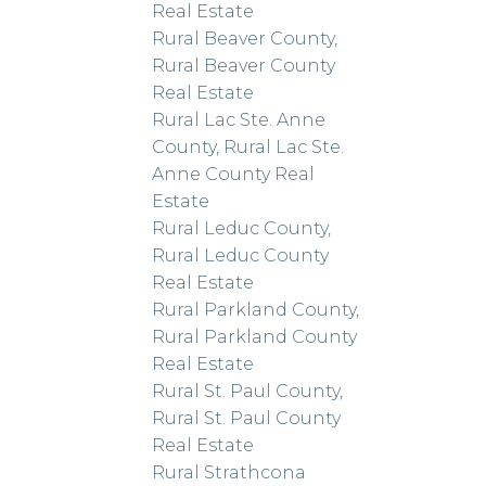
Real Estate
Rural Beaver County,
Rural Beaver County
Real Estate
Rural Lac Ste. Anne
County, Rural Lac Ste.
Anne County Real
Estate
Rural Leduc County,
Rural Leduc County
Real Estate
Rural Parkland County,
Rural Parkland County
Real Estate
Rural St. Paul County,
Rural St. Paul County
Real Estate
Rural Strathcona