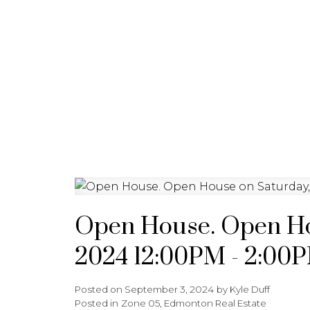
HOME
ABOUT
FEATURED 
Open House. Open Ho
2024 12:00PM - 2:00
Posted on
September 3, 2024
by
Kyle Duff
Posted in
Zone 05, Edmonton Real Estate