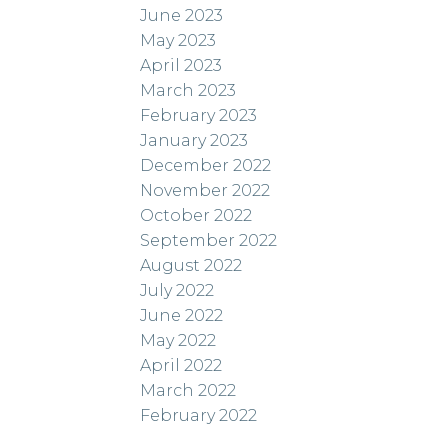
June 2023
May 2023
April 2023
March 2023
February 2023
January 2023
December 2022
November 2022
October 2022
September 2022
August 2022
July 2022
June 2022
May 2022
April 2022
March 2022
February 2022