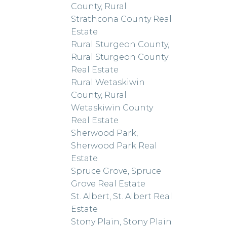
County, Rural
Strathcona County Real
Estate
Rural Sturgeon County,
Rural Sturgeon County
Real Estate
Rural Wetaskiwin
County, Rural
Wetaskiwin County
Real Estate
Sherwood Park,
Sherwood Park Real
Estate
Spruce Grove, Spruce
Grove Real Estate
St. Albert, St. Albert Real
Estate
Stony Plain, Stony Plain