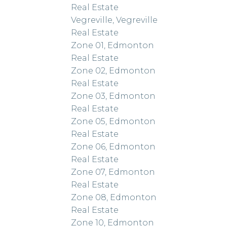
Real Estate
Vegreville, Vegreville
Real Estate
Zone 01, Edmonton
Real Estate
Zone 02, Edmonton
Real Estate
Zone 03, Edmonton
Real Estate
Zone 05, Edmonton
Real Estate
Zone 06, Edmonton
Real Estate
Zone 07, Edmonton
Real Estate
Zone 08, Edmonton
Real Estate
Zone 10, Edmonton