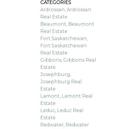
CATEGORIES
Ardrossan, Ardrossan
Real Estate
Beaumont, Beaumont
Real Estate
Fort Saskatchewan,
Fort Saskatchewan
Real Estate
Gibbons, Gibbons Real
Estate
Josephburg,
Josephburg Real
Estate
Lamont, Lamont Real
Estate
Leduc, Leduc Real
Estate
Redwater, Redwater