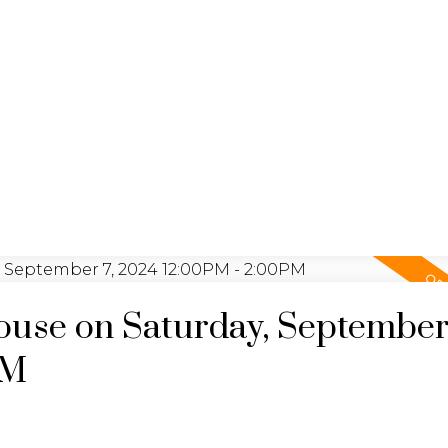
LISTINGS
REALTY FOCUS
use on Saturday, September 
PM