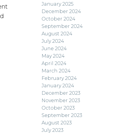
January 2025
ent
December 2024
nd
October 2024
September 2024
August 2024
July 2024
June 2024
May 2024
April 2024
March 2024
February 2024
January 2024
December 2023
November 2023
October 2023
September 2023
August 2023
July 2023