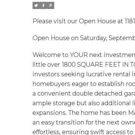
Please visit our Open House at 11
Open House on Saturday, Septembe
Welcome to YOUR next investment
little over 1800 SQUARE FEET IN T
investors seeking lucrative rental 
homebuyers eager to establish roo
a convenient double detached garag
ample storage but also additional 
expansions. The home has been M
an easy transition for the next ow
effortless, ensuring swift access t