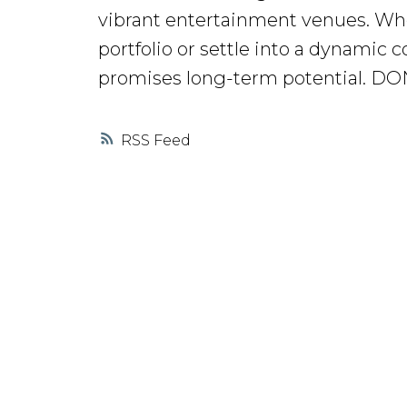
vibrant entertainment venues. Whe
portfolio or settle into a dynamic
promises long-term potential. D
RSS