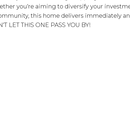
ther you're aiming to diversify your investm
 community, this home delivers immediately a
ON'T LET THIS ONE PASS YOU BY!