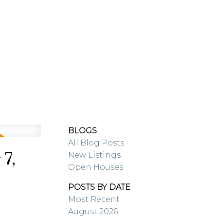
RESOURCES
BLOG
BLOGS
All Blog Posts
7,
New Listings
Open Houses
POSTS BY DATE
Most Recent
August 2026