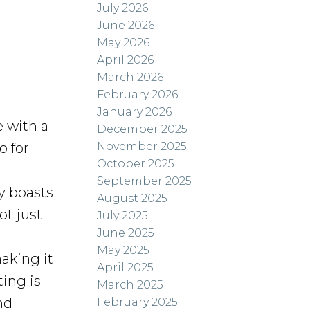
July 2026
June 2026
May 2026
April 2026
March 2026
February 2026
January 2026
 with a
December 2025
November 2025
o for
October 2025
September 2025
y boasts
August 2025
ot just
July 2025
June 2025
May 2025
king it
April 2025
ting is
March 2025
nd
February 2025