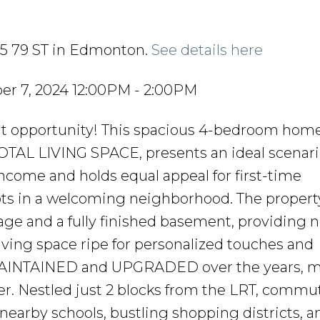
815 79 ST in Edmonton.
See details here
r 7, 2024 12:00PM - 2:00PM
 opportunity! This spacious 4-bedroom home
OTAL LIVING SPACE, presents an ideal scenari
income and holds equal appeal for first-time
ts in a welcoming neighborhood. The propert
e and a fully finished basement, providing n
living space ripe for personalized touches and
AINTAINED and UPGRADED over the years, ma
ner. Nestled just 2 blocks from the LRT, commu
o nearby schools, bustling shopping districts, a