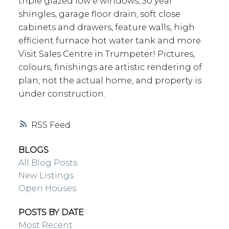
triple glazed low e windows, 30 year
shingles, garage floor drain, soft close
cabinets and drawers, feature walls, high
efficient furnace hot water tank and more.
Visit Sales Centre in Trumpeter! Pictures,
colours, finishings are artistic rendering of
plan, not the actual home, and property is
under construction.
RSS
BLOGS
All Blog Posts
New Listings
Open Houses
POSTS BY DATE
Most Recent