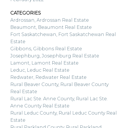
CATEGORIES
Ardrossan, Ardrossan Real Estate
Beaumont, Beaumont Real Estate
Fort Saskatchewan, Fort Saskatchewan Real
Estate
Gibbons, Gibbons Real Estate
Josephburg, Josephburg Real Estate
Lamont, Lamont Real Estate
Leduc, Leduc Real Estate
Redwater, Redwater Real Estate
Rural Beaver County, Rural Beaver County
Real Estate
Rural Lac Ste. Anne County, Rural Lac Ste.
Anne County Real Estate
Rural Leduc County, Rural Leduc County Real
Estate
Rural Parkland County, Rural Parkland