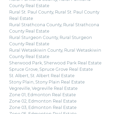
County Real Estate
Rural St. Paul County, Rural St. Paul County
Real Estate
Rural Strathcona County, Rural Strathcona
County Real Estate
Rural Sturgeon County, Rural Sturgeon
County Real Estate
Rural Wetaskiwin County, Rural Wetaskiwin
County Real Estate
Sherwood Park, Sherwood Park Real Estate
Spruce Grove, Spruce Grove Real Estate
St. Albert, St. Albert Real Estate
Stony Plain, Stony Plain Real Estate
Vegreville, Vegreville Real Estate
Zone 01, Edmonton Real Estate
Zone 02, Edmonton Real Estate
Zone 03, Edmonton Real Estate
Zone 05, Edmonton Real Estate