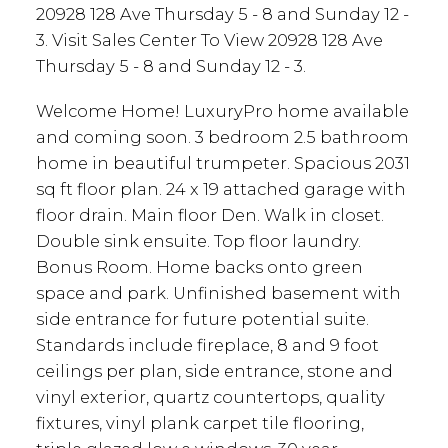
20928 128 Ave Thursday 5 - 8 and Sunday 12 -
3. Visit Sales Center To View 20928 128 Ave
Thursday 5 - 8 and Sunday 12 - 3.
Welcome Home! LuxuryPro home available
and coming soon. 3 bedroom 2.5 bathroom
home in beautiful trumpeter. Spacious 2031
sq ft floor plan. 24 x 19 attached garage with
floor drain. Main floor Den. Walk in closet.
Double sink ensuite. Top floor laundry.
Bonus Room. Home backs onto green
space and park. Unfinished basement with
side entrance for future potential suite.
Standards include fireplace, 8 and 9 foot
ceilings per plan, side entrance, stone and
vinyl exterior, quartz countertops, quality
fixtures, vinyl plank carpet tile flooring,