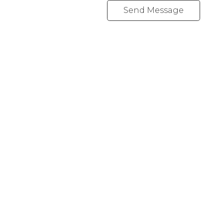
Send Message
REALTY FOCUS
Direct:
780-266-2631
Office:
780-628-6683
kyle@realtyfocus.com
#192, 130 Broadway Blvd
Sherwood Park, AB T8H 2A3
Follow me on: