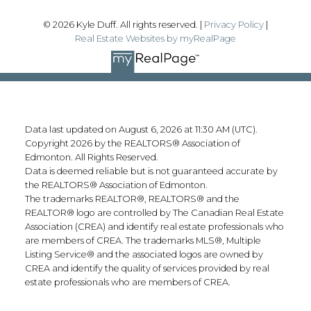
© 2026 Kyle Duff. All rights reserved. |
Privacy Policy
|
Real Estate Websites by myRealPage
Data last updated on August 6, 2026 at 11:30 AM (UTC).
Copyright 2026 by the REALTORS® Association of
Edmonton. All Rights Reserved.
Data is deemed reliable but is not guaranteed accurate by
the REALTORS® Association of Edmonton.
The trademarks REALTOR®, REALTORS® and the
REALTOR® logo are controlled by The Canadian Real Estate
Association (CREA) and identify real estate professionals who
are members of CREA. The trademarks MLS®, Multiple
Listing Service® and the associated logos are owned by
CREA and identify the quality of services provided by real
estate professionals who are members of CREA.