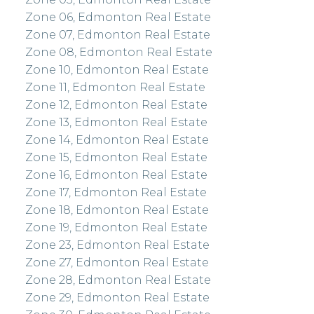
Zone 06, Edmonton Real Estate
Zone 07, Edmonton Real Estate
Zone 08, Edmonton Real Estate
Zone 10, Edmonton Real Estate
Zone 11, Edmonton Real Estate
Zone 12, Edmonton Real Estate
Zone 13, Edmonton Real Estate
Zone 14, Edmonton Real Estate
Zone 15, Edmonton Real Estate
Zone 16, Edmonton Real Estate
Zone 17, Edmonton Real Estate
Zone 18, Edmonton Real Estate
Zone 19, Edmonton Real Estate
Zone 23, Edmonton Real Estate
Zone 27, Edmonton Real Estate
Zone 28, Edmonton Real Estate
Zone 29, Edmonton Real Estate