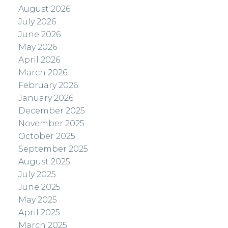
August 2026
July 2026
June 2026
May 2026
April 2026
March 2026
February 2026
January 2026
December 2025
November 2025
October 2025
September 2025
August 2025
July 2025
June 2025
May 2025
April 2025
March 2025