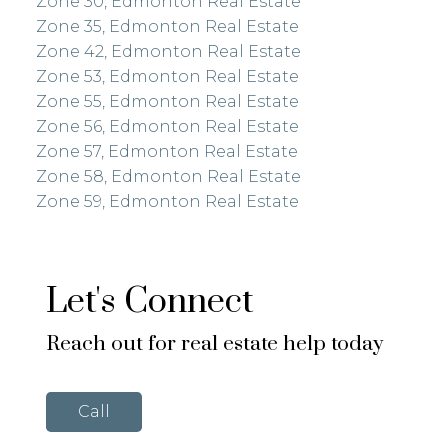
Zone 30, Edmonton Real Estate
Zone 35, Edmonton Real Estate
Zone 42, Edmonton Real Estate
Zone 53, Edmonton Real Estate
Zone 55, Edmonton Real Estate
Zone 56, Edmonton Real Estate
Zone 57, Edmonton Real Estate
Zone 58, Edmonton Real Estate
Zone 59, Edmonton Real Estate
Let's Connect
Reach out for real estate help today
Call