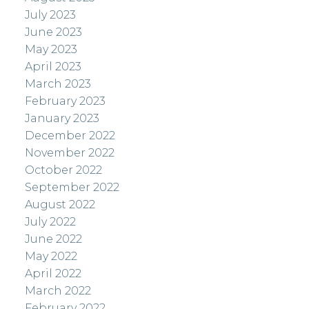
July 2023
June 2023
May 2023
April 2023
March 2023
February 2023
January 2023
December 2022
November 2022
October 2022
September 2022
August 2022
July 2022
June 2022
May 2022
April 2022
March 2022
February 2022