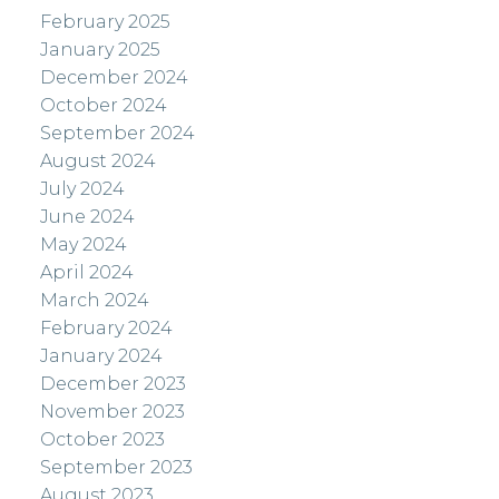
February 2025
January 2025
December 2024
October 2024
September 2024
August 2024
July 2024
June 2024
May 2024
April 2024
March 2024
February 2024
January 2024
December 2023
November 2023
October 2023
September 2023
August 2023