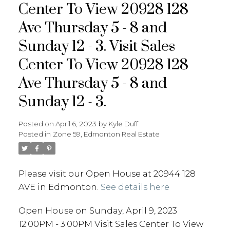
Center To View 20928 128
Ave Thursday 5 - 8 and
Sunday 12 - 3. Visit Sales
Center To View 20928 128
Ave Thursday 5 - 8 and
Sunday 12 - 3.
Posted on
April 6, 2023
by
Kyle Duff
Posted in
Zone 59, Edmonton Real Estate
Please visit our Open House at 20944 128
AVE in Edmonton.
See details here
Open House on Sunday, April 9, 2023
12:00PM - 3:00PM Visit Sales Center To View