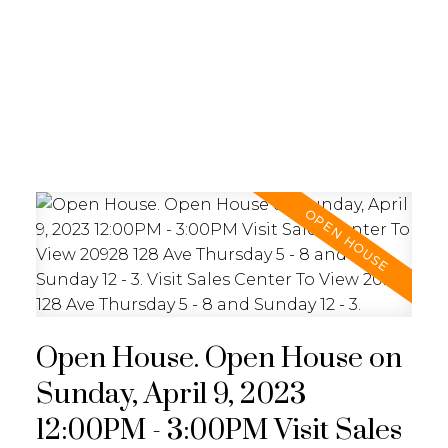
REALTY FOCUS
Open House. Open House on
Sunday, April 9, 2023
12:00PM - 3:00PM Visit Sales