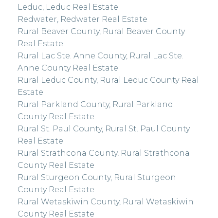
Leduc, Leduc Real Estate
Redwater, Redwater Real Estate
Rural Beaver County, Rural Beaver County
Real Estate
Rural Lac Ste. Anne County, Rural Lac Ste.
Anne County Real Estate
Rural Leduc County, Rural Leduc County Real
Estate
Rural Parkland County, Rural Parkland
County Real Estate
Rural St. Paul County, Rural St. Paul County
Real Estate
Rural Strathcona County, Rural Strathcona
County Real Estate
Rural Sturgeon County, Rural Sturgeon
County Real Estate
Rural Wetaskiwin County, Rural Wetaskiwin
County Real Estate