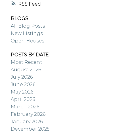
RSS
BLOGS
All Blog Posts
New Listings
Open Houses
POSTS BY DATE
Most Recent
August 2026
July 2026
June 2026
May 2026
April 2026
March 2026
February 2026
January 2026
December 2025