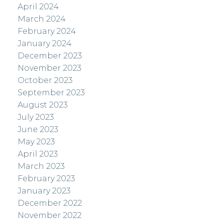
April 2024
March 2024
February 2024
January 2024
December 2023
November 2023
October 2023
September 2023
August 2023
July 2023
June 2023
May 2023
April 2023
March 2023
February 2023
January 2023
December 2022
November 2022