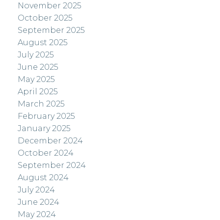
November 2025
October 2025
September 2025
August 2025
July 2025
June 2025
May 2025
April 2025
March 2025
February 2025
January 2025
December 2024
October 2024
September 2024
August 2024
July 2024
June 2024
May 2024