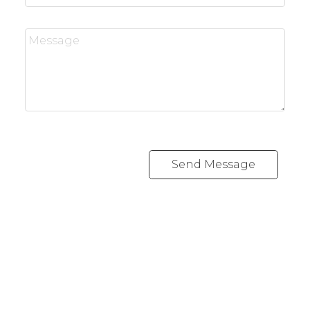
Send Message
REALTY FOCUS
Direct:
780-266-2631