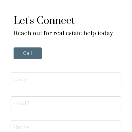
Let's Connect
Reach out for real estate help today
Call