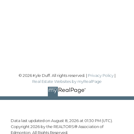
Office:
780-628-6683
kyle@realtyfocus.com
#192, 130 Broadway Blvd
Sherwood Park, AB T8H 2A3
Follow me on:
© 2026 Kyle Duff. All rights reserved. |
Privacy Policy
|
Real Estate Websites by myRealPage
Data last updated on August 8, 2026 at 01:30 PM (UTC).
Copyright 2026 by the REALTORS® Association of
Edmonton. All Rights Reserved.