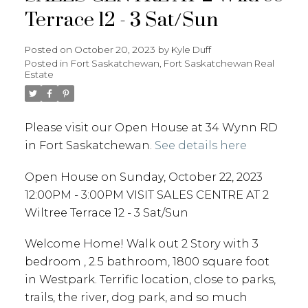
Terrace 12 - 3 Sat/Sun
Posted on
October 20, 2023
by
Kyle Duff
Posted in
Fort Saskatchewan, Fort Saskatchewan Real
Estate
Please visit our Open House at 34 Wynn RD
in Fort Saskatchewan.
See details here
Open House on Sunday, October 22, 2023
12:00PM - 3:00PM VISIT SALES CENTRE AT 2
Wiltree Terrace 12 - 3 Sat/Sun
Welcome Home! Walk out 2 Story with 3
bedroom , 2.5 bathroom, 1800 square foot
in Westpark. Terrific location, close to parks,
trails, the river, dog park, and so much