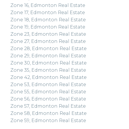
Zone 16, Edmonton Real Estate
Zone 17, Edmonton Real Estate
Zone 18, Edmonton Real Estate
Zone 19, Edmonton Real Estate
Zone 23, Edmonton Real Estate
Zone 27, Edmonton Real Estate
Zone 28, Edmonton Real Estate
Zone 29, Edmonton Real Estate
Zone 30, Edmonton Real Estate
Zone 35, Edmonton Real Estate
Zone 42, Edmonton Real Estate
Zone 53, Edmonton Real Estate
Zone 55, Edmonton Real Estate
Zone 56, Edmonton Real Estate
Zone 57, Edmonton Real Estate
Zone 58, Edmonton Real Estate
Zone 59, Edmonton Real Estate