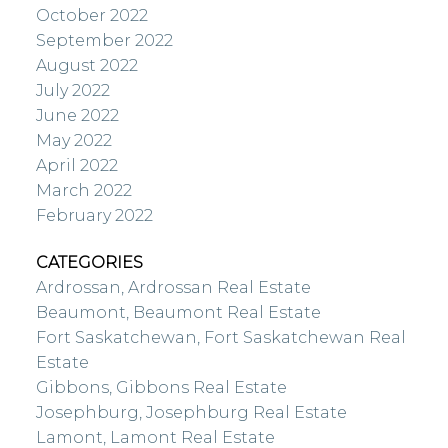
October 2022
September 2022
August 2022
July 2022
June 2022
May 2022
April 2022
March 2022
February 2022
CATEGORIES
Ardrossan, Ardrossan Real Estate
Beaumont, Beaumont Real Estate
Fort Saskatchewan, Fort Saskatchewan Real
Estate
Gibbons, Gibbons Real Estate
Josephburg, Josephburg Real Estate
Lamont, Lamont Real Estate