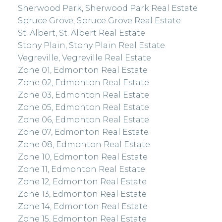
Sherwood Park, Sherwood Park Real Estate
Spruce Grove, Spruce Grove Real Estate
St. Albert, St. Albert Real Estate
Stony Plain, Stony Plain Real Estate
Vegreville, Vegreville Real Estate
Zone 01, Edmonton Real Estate
Zone 02, Edmonton Real Estate
Zone 03, Edmonton Real Estate
Zone 05, Edmonton Real Estate
Zone 06, Edmonton Real Estate
Zone 07, Edmonton Real Estate
Zone 08, Edmonton Real Estate
Zone 10, Edmonton Real Estate
Zone 11, Edmonton Real Estate
Zone 12, Edmonton Real Estate
Zone 13, Edmonton Real Estate
Zone 14, Edmonton Real Estate
Zone 15, Edmonton Real Estate