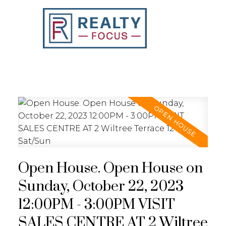
REALTY FOCUS
Open House. Open House on
Sunday, October 22, 2023
12:00PM - 3:00PM VISIT
SALES CENTRE AT 2 Wiltree