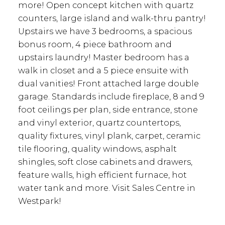
more! Open concept kitchen with quartz
counters, large island and walk-thru pantry!
Upstairs we have 3 bedrooms, a spacious
bonus room, 4 piece bathroom and
upstairs laundry! Master bedroom has a
walk in closet and a 5 piece ensuite with
dual vanities! Front attached large double
garage. Standards include fireplace, 8 and 9
foot ceilings per plan, side entrance, stone
and vinyl exterior, quartz countertops,
quality fixtures, vinyl plank, carpet, ceramic
tile flooring, quality windows, asphalt
shingles, soft close cabinets and drawers,
feature walls, high efficient furnace, hot
water tank and more. Visit Sales Centre in
Westpark!