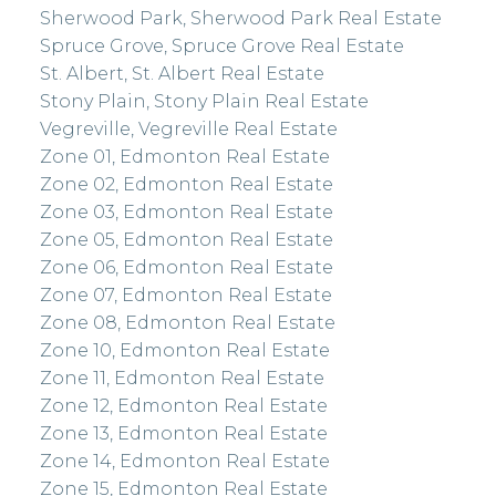
Sherwood Park, Sherwood Park Real Estate
Spruce Grove, Spruce Grove Real Estate
St. Albert, St. Albert Real Estate
Stony Plain, Stony Plain Real Estate
Vegreville, Vegreville Real Estate
Zone 01, Edmonton Real Estate
Zone 02, Edmonton Real Estate
Zone 03, Edmonton Real Estate
Zone 05, Edmonton Real Estate
Zone 06, Edmonton Real Estate
Zone 07, Edmonton Real Estate
Zone 08, Edmonton Real Estate
Zone 10, Edmonton Real Estate
Zone 11, Edmonton Real Estate
Zone 12, Edmonton Real Estate
Zone 13, Edmonton Real Estate
Zone 14, Edmonton Real Estate
Zone 15, Edmonton Real Estate