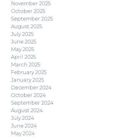
November 2025
October 2025
September 2025
August 2025
July 2025
June 2025
May 2025
April 2025
March 2025
February 2025
January 2025
December 2024
October 2024
September 2024
August 2024
July 2024
June 2024
May 2024