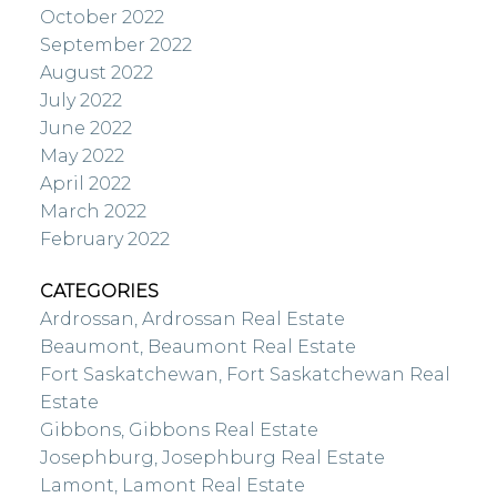
October 2022
September 2022
August 2022
July 2022
June 2022
May 2022
April 2022
March 2022
February 2022
CATEGORIES
Ardrossan, Ardrossan Real Estate
Beaumont, Beaumont Real Estate
Fort Saskatchewan, Fort Saskatchewan Real
Estate
Gibbons, Gibbons Real Estate
Josephburg, Josephburg Real Estate
Lamont, Lamont Real Estate