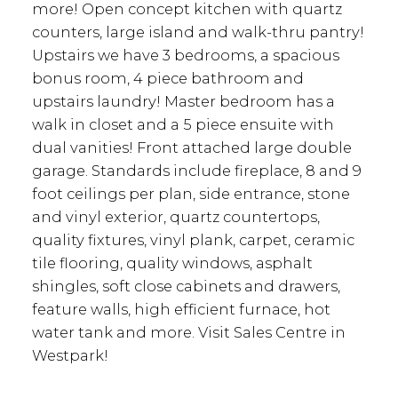
more! Open concept kitchen with quartz
counters, large island and walk-thru pantry!
Upstairs we have 3 bedrooms, a spacious
bonus room, 4 piece bathroom and
upstairs laundry! Master bedroom has a
walk in closet and a 5 piece ensuite with
dual vanities! Front attached large double
garage. Standards include fireplace, 8 and 9
foot ceilings per plan, side entrance, stone
and vinyl exterior, quartz countertops,
quality fixtures, vinyl plank, carpet, ceramic
tile flooring, quality windows, asphalt
shingles, soft close cabinets and drawers,
feature walls, high efficient furnace, hot
water tank and more. Visit Sales Centre in
Westpark!