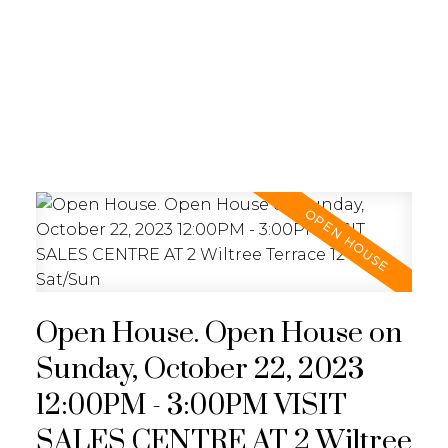
REALTY FOCUS
Open House. Open House on
Sunday, October 22, 2023
12:00PM - 3:00PM VISIT
SALES CENTRE AT 2 Wiltree