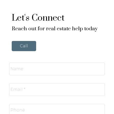
Let's Connect
Reach out for real estate help today
Call