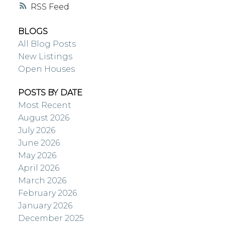
RSS
BLOGS
All Blog Posts
New Listings
Open Houses
POSTS BY DATE
Most Recent
August 2026
July 2026
June 2026
May 2026
April 2026
March 2026
February 2026
January 2026
December 2025