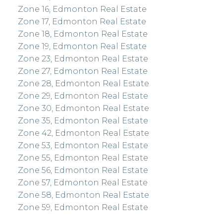
Zone 16, Edmonton Real Estate
Zone 17, Edmonton Real Estate
Zone 18, Edmonton Real Estate
Zone 19, Edmonton Real Estate
Zone 23, Edmonton Real Estate
Zone 27, Edmonton Real Estate
Zone 28, Edmonton Real Estate
Zone 29, Edmonton Real Estate
Zone 30, Edmonton Real Estate
Zone 35, Edmonton Real Estate
Zone 42, Edmonton Real Estate
Zone 53, Edmonton Real Estate
Zone 55, Edmonton Real Estate
Zone 56, Edmonton Real Estate
Zone 57, Edmonton Real Estate
Zone 58, Edmonton Real Estate
Zone 59, Edmonton Real Estate