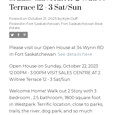
Terrace 12 - 3 Sat/Sun
Posted on
October 21, 2023
by
Kyle Duff
Posted in
Fort Saskatchewan, Fort Saskatchewan Real
Estate
Please visit our Open House at 34 Wynn RD
in Fort Saskatchewan.
See details here
Open House on Sunday, October 22, 2023
12:00PM - 3:00PM VISIT SALES CENTRE AT 2
Wiltree Terrace 12 - 3 Sat/Sun
Welcome Home! Walk out 2 Story with 3
bedroom , 2.5 bathroom, 1800 square foot
in Westpark. Terrific location, close to parks,
trails, the river, dog park, and so much