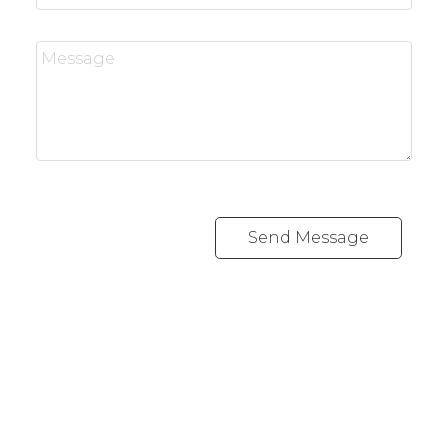
Send Message
REALTY FOCUS
Direct:
780-266-2631