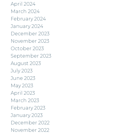
April 2024
March 2024
February 2024
January 2024
December 2023
November 2023
October 2023
September 2023
August 2023
July 2023
June 2023
May 2023
April 2023
March 2023
February 2023
January 2023
December 2022
November 2022