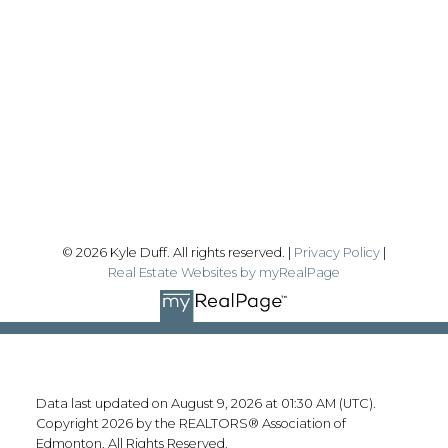
Office:
780-628-6683
kyle@realtyfocus.com
#192, 130 Broadway Blvd
Sherwood Park, AB T8H 2A3
Follow me on:
© 2026 Kyle Duff. All rights reserved. |
Privacy Policy
|
Real Estate Websites by myRealPage
Data last updated on August 9, 2026 at 01:30 AM (UTC).
Copyright 2026 by the REALTORS® Association of
Edmonton. All Rights Reserved.