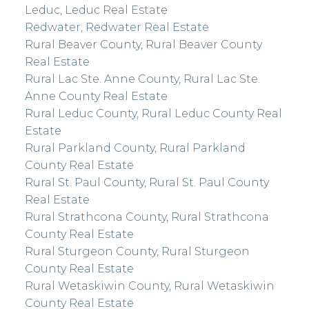
Leduc, Leduc Real Estate
Redwater, Redwater Real Estate
Rural Beaver County, Rural Beaver County
Real Estate
Rural Lac Ste. Anne County, Rural Lac Ste.
Anne County Real Estate
Rural Leduc County, Rural Leduc County Real
Estate
Rural Parkland County, Rural Parkland
County Real Estate
Rural St. Paul County, Rural St. Paul County
Real Estate
Rural Strathcona County, Rural Strathcona
County Real Estate
Rural Sturgeon County, Rural Sturgeon
County Real Estate
Rural Wetaskiwin County, Rural Wetaskiwin
County Real Estate