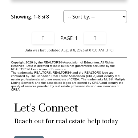
1-8
8
1
Data was last updated August 8, 2026 at 07:30 AM (UTC)
Copyright 2026 by the REALTORS® Association of Edmonton. All Rights
Reserved. Data is deemed reliable but is not guaranteed accurate by the
REALTORS® Association of Edmonton.
The trademarks REALTOR®, REALTORS® and the REALTOR® logo are
controlled by The Canadian Real Estate Association (CREA) and identify real
estate professionals who are members of CREA. The trademarks MLS®, Multiple
Listing Service® and the associated logos are owned by CREA and identify the
quality of services provided by real estate professionals who are members of
CREA.
Let's Connect
Reach out for real estate help today