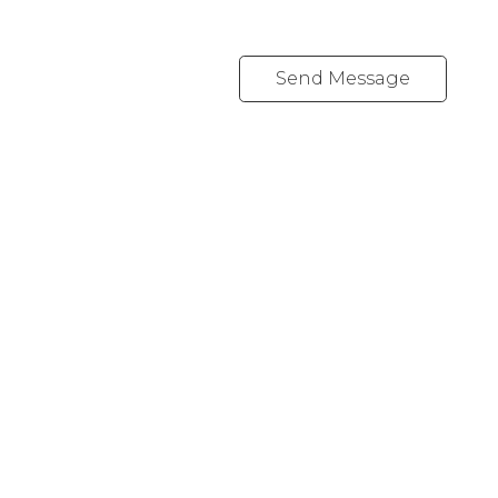
Send Message
REALTY FOCUS
Direct:
780-266-2631
Office:
780-628-6683
kyle@realtyfocus.com
#192, 130 Broadway Blvd
Sherwood Park, AB T8H 2A3
Follow me on: