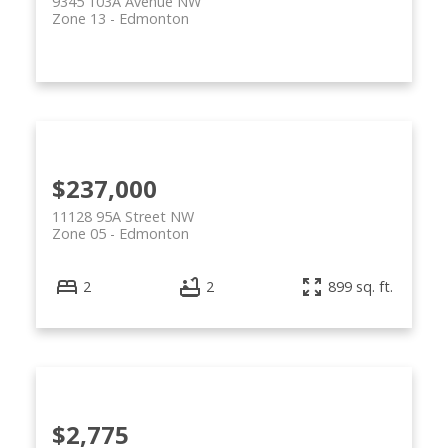
9345 103A Avenue NW
Zone 13
Edmonton
$237,000
11128 95A Street NW
Zone 05
Edmonton
2
2
899 sq. ft.
$2,775