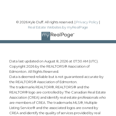
© 2026 Kyle Duff. All rights reserved. |
Privacy Policy
|
Real Estate Websites by myRealPage
Data last updated on August 8, 2026 at 07:30 AM (UTC).
Copyright 2026 by the REALTORS® Association of
Edmonton. All Rights Reserved.
Data is deemed reliable but is not guaranteed accurate by
the REALTORS® Association of Edmonton.
The trademarks REALTOR®, REALTORS® and the
REALTOR® logo are controlled by The Canadian Real Estate
Association (CREA) and identify real estate professionals who
are members of CREA. The trademarks MLS®, Multiple
Listing Service® and the associated logos are owned by
CREA and identify the quality of services provided by real