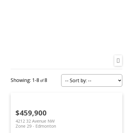
REALTY FOCUS
1-8
8
$459,900
4212 32 Avenue NW
Zone 29
Edmonton