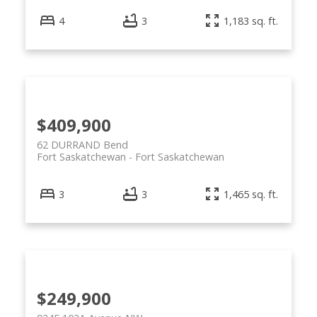
4
3
1,183 sq. ft.
$409,900
62 DURRAND Bend
Fort Saskatchewan
Fort Saskatchewan
3
3
1,465 sq. ft.
$249,900