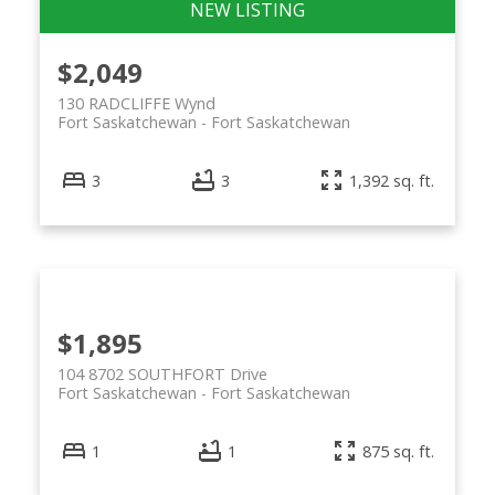
$2,049
130 RADCLIFFE Wynd
Fort Saskatchewan
Fort Saskatchewan
3
3
1,392 sq. ft.
$1,895
104 8702 SOUTHFORT Drive
Fort Saskatchewan
Fort Saskatchewan
1
1
875 sq. ft.