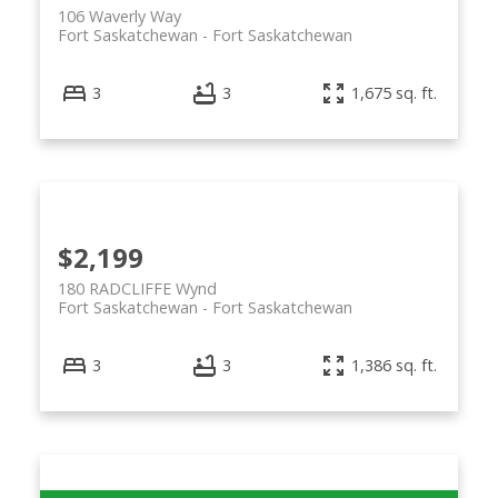
106 Waverly Way
Fort Saskatchewan
Fort Saskatchewan
3
3
1,675 sq. ft.
$2,199
180 RADCLIFFE Wynd
Fort Saskatchewan
Fort Saskatchewan
3
3
1,386 sq. ft.